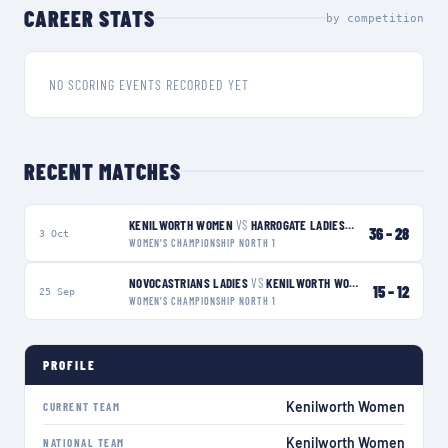
CAREER STATS
by competition
NO SCORING EVENTS RECORDED YET
RECENT MATCHES
KENILWORTH WOMEN
VS
HARROGATE LADIES
W
36
–
28
3 Oct
WOMEN'S CHAMPIONSHIP NORTH 1
NOVOCASTRIANS LADIES
VS
KENILWORTH WOMEN
L
15
–
12
25 Sep
WOMEN'S CHAMPIONSHIP NORTH 1
PROFILE
Kenilworth Women
CURRENT TEAM
Kenilworth Women
NATIONAL TEAM