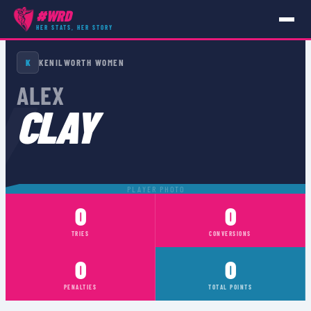
#WRD
HER STATS, HER STORY
PLAYERS
›
ALEX CLAY
K
KENILWORTH WOMEN
Y
ALEX
CLAY
PLAYER PHOTO
0
0
TRIES
CONVERSIONS
0
0
PENALTIES
TOTAL POINTS