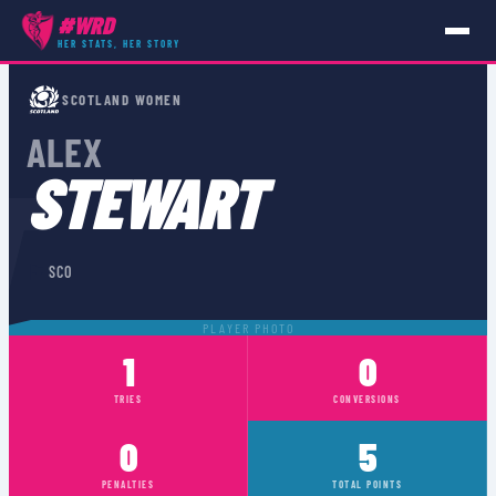
#WRD
HER STATS, HER STORY
PLAYERS
›
SCO
›
ALEX STEWART
SCOTLAND WOMEN
ALEX
T
STEWART
🏴󠁧󠁢󠁳󠁣󠁴󠁿
SCO
PLAYER PHOTO
1
0
TRIES
CONVERSIONS
0
5
PENALTIES
TOTAL POINTS