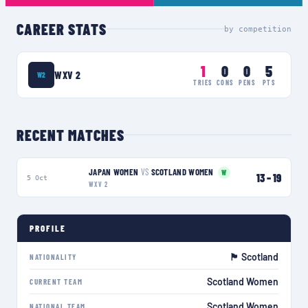
CAREER STATS
by competition
1
0
0
5
WXV 2
W2
TRIES
CONS
PENS
PTS
RECENT MATCHES
JAPAN WOMEN
VS
SCOTLAND WOMEN
W
13
–
19
5 Oct
WXV 2
PROFILE
🏴󠁧󠁢󠁳󠁣󠁴󠁿 Scotland
NATIONALITY
Scotland Women
CURRENT TEAM
Scotland Women
NATIONAL TEAM