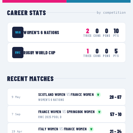
CAREER STATS
by competition
2
0
0
10
WOMEN'S 6 NATIONS
W6N
TRIES
CONS
PENS
PTS
1
0
0
5
RUGBY WORLD CUP
RWC
TRIES
CONS
PENS
PTS
RECENT MATCHES
SCOTLAND WOMEN
VS
FRANCE WOMEN
W
28
–
67
9 May
WOMEN'S 6 NATIONS
FRANCE WOMEN
VS
SPRINGBOK WOMEN
W
57
–
10
7 Sep
RWC 2025 POOL D
ITALY WOMEN
VS
FRANCE WOMEN
W
21
–
34
19 Apr