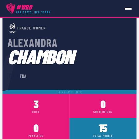
#WRD
HER STATS, HER STORY
PLAYERS
›
FRA
›
ALEXANDRA CHAMBON
FRANCE WOMEN
ALEXANDRA
N
CHAMBON
🇫🇷
FRA
PLAYER PHOTO
3
0
TRIES
CONVERSIONS
0
15
PENALTIES
TOTAL POINTS