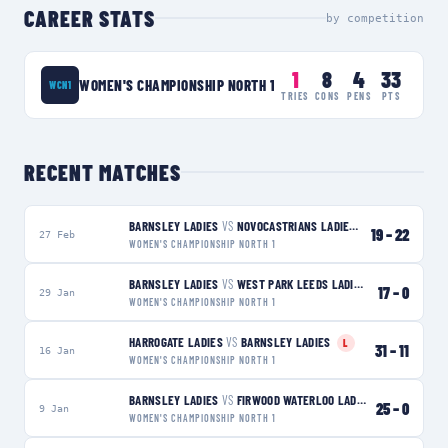
CAREER STATS
by competition
1
8
4
33
WOMEN'S CHAMPIONSHIP NORTH 1
WCN1
TRIES
CONS
PENS
PTS
RECENT MATCHES
BARNSLEY LADIES
VS
NOVOCASTRIANS LADIES
L
19
–
22
27 Feb
WOMEN'S CHAMPIONSHIP NORTH 1
BARNSLEY LADIES
VS
WEST PARK LEEDS LADIES
W
17
–
0
29 Jan
WOMEN'S CHAMPIONSHIP NORTH 1
HARROGATE LADIES
VS
BARNSLEY LADIES
L
31
–
11
16 Jan
WOMEN'S CHAMPIONSHIP NORTH 1
BARNSLEY LADIES
VS
FIRWOOD WATERLOO LADIES
W
25
–
0
9 Jan
WOMEN'S CHAMPIONSHIP NORTH 1