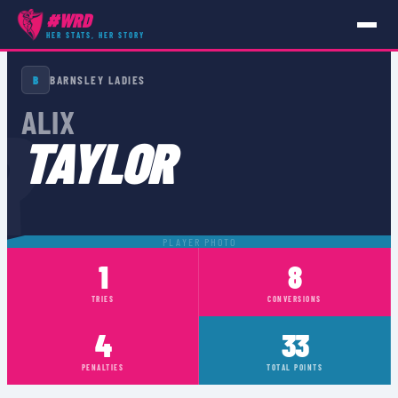
#WRD
HER STATS, HER STORY
PLAYERS
›
ALIX TAYLOR
B
BARNSLEY LADIES
R
ALIX
TAYLOR
PLAYER PHOTO
1
8
TRIES
CONVERSIONS
4
33
PENALTIES
TOTAL POINTS