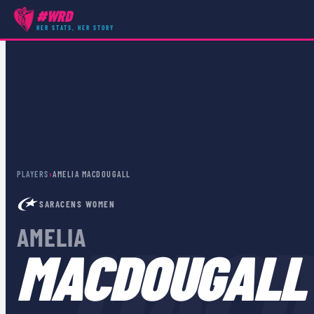
#WRD
HER STATS, HER STORY
PLAYERS
›
AMELIA MACDOUGALL
SARACENS WOMEN
MACD
AMELIA
MACDOUGALL