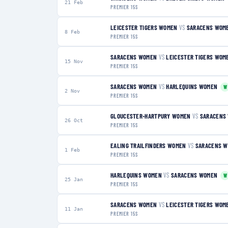
21 Feb
PREMIER 15S
LEICESTER TIGERS WOMEN
VS
SARACENS WOM
8 Feb
PREMIER 15S
SARACENS WOMEN
VS
LEICESTER TIGERS WOM
15 Nov
PREMIER 15S
SARACENS WOMEN
VS
HARLEQUINS WOMEN
W
2 Nov
PREMIER 15S
GLOUCESTER-HARTPURY WOMEN
VS
SARACENS
26 Oct
PREMIER 15S
EALING TRAILFINDERS WOMEN
VS
SARACENS 
1 Feb
PREMIER 15S
HARLEQUINS WOMEN
VS
SARACENS WOMEN
W
25 Jan
PREMIER 15S
SARACENS WOMEN
VS
LEICESTER TIGERS WOM
11 Jan
PREMIER 15S