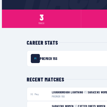
3
TRIES
CAREER STATS
PREMIER 15S
P1
RECENT MATCHES
LOUGHBOROUGH LIGHTNING
VS
SARACENS WOM
31 May
PREMIER 15S
SARACENS WOMEN
VS
EXETER CHIEFS WOMEN