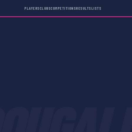
PLAYERS
CLUBS
COMPETITIONS
RESULTS
LISTS
OUGAL