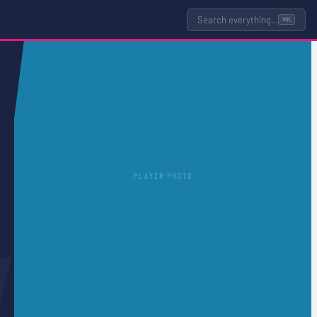
Search everything…
⌘K
PLAYER PHOTO
L