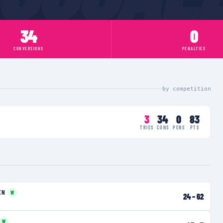
34
0
CONVERSIONS
PENALTIES
by competition
3
34
0
83
TRIES
CONS
PENS
PTS
EN
W
24
–
62
W