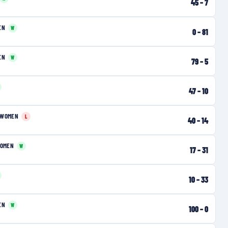
45
–
7
EN
W
0
–
81
EN
W
79
–
5
47
–
10
 WOMEN
L
40
–
14
WOMEN
W
17
–
31
10
–
33
EN
W
100
–
0