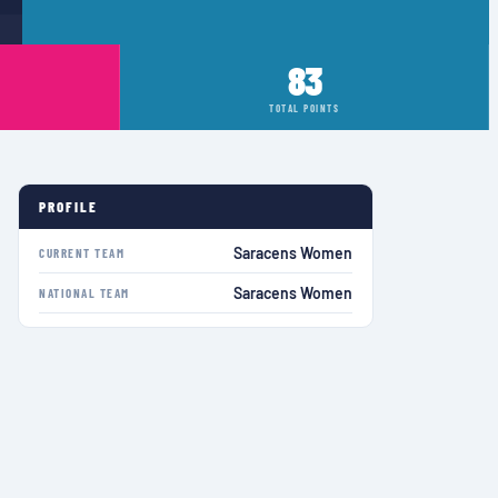
83
TOTAL POINTS
PROFILE
Saracens Women
CURRENT TEAM
Saracens Women
NATIONAL TEAM