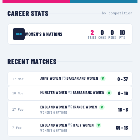
CAREER STATS
by competition
2
0
0
10
WOMEN'S 6 NATIONS
W6N
TRIES
CONS
PENS
PTS
RECENT MATCHES
ARMY WOMEN
VS
BARBARIANS WOMEN
0
–
37
W
17 Mar
MUNSTER WOMEN
VS
BARBARIANS WOMEN
0
–
19
W
10 Nov
ENGLAND WOMEN
VS
FRANCE WOMEN
W
16
–
3
27 Feb
WOMEN'S 6 NATIONS
ENGLAND WOMEN
VS
ITALY WOMEN
W
69
–
13
7 Feb
WOMEN'S 6 NATIONS