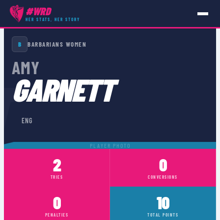
#WRD
HER STATS, HER STORY
PLAYERS
›
ENG
›
AMY GARNETT
B
BARBARIANS WOMEN
AMY
T
GARNETT
🏴󠁧󠁢󠁥󠁮󠁧󠁿
ENG
PLAYER PHOTO
2
0
TRIES
CONVERSIONS
0
10
PENALTIES
TOTAL POINTS