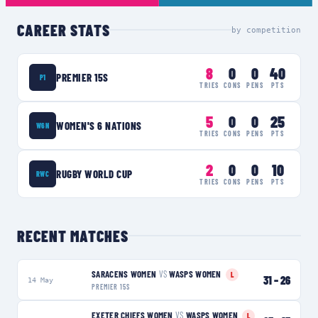
CAREER STATS
by competition
8
0
0
40
PREMIER 15S
P1
TRIES
CONS
PENS
PTS
5
0
0
25
WOMEN'S 6 NATIONS
W6N
TRIES
CONS
PENS
PTS
2
0
0
10
RUGBY WORLD CUP
RWC
TRIES
CONS
PENS
PTS
RECENT MATCHES
SARACENS WOMEN
VS
WASPS WOMEN
L
31
–
26
14 May
PREMIER 15S
EXETER CHIEFS WOMEN
VS
WASPS WOMEN
L