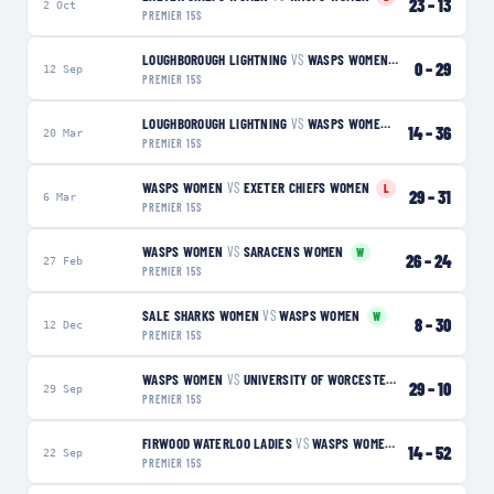
23
–
13
2 Oct
PREMIER 15S
LOUGHBOROUGH LIGHTNING
VS
WASPS WOMEN
W
0
–
29
12 Sep
PREMIER 15S
LOUGHBOROUGH LIGHTNING
VS
WASPS WOMEN
W
14
–
36
20 Mar
PREMIER 15S
WASPS WOMEN
VS
EXETER CHIEFS WOMEN
L
29
–
31
6 Mar
PREMIER 15S
WASPS WOMEN
VS
SARACENS WOMEN
W
26
–
24
27 Feb
PREMIER 15S
SALE SHARKS WOMEN
VS
WASPS WOMEN
W
8
–
30
12 Dec
PREMIER 15S
WASPS WOMEN
VS
UNIVERSITY OF WORCESTER WARRIORS WOMEN
29
–
10
29 Sep
PREMIER 15S
FIRWOOD WATERLOO LADIES
VS
WASPS WOMEN
W
14
–
52
22 Sep
PREMIER 15S