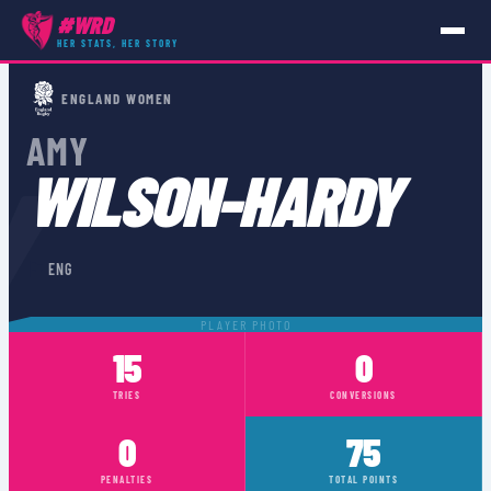
#WRD
HER STATS, HER STORY
PLAYERS
›
ENG
›
AMY WILSON-HARDY
ENGLAND WOMEN
AMY
Y
WILSON-HARDY
🏴󠁧󠁢󠁥󠁮󠁧󠁿
ENG
PLAYER PHOTO
15
0
TRIES
CONVERSIONS
0
75
PENALTIES
TOTAL POINTS