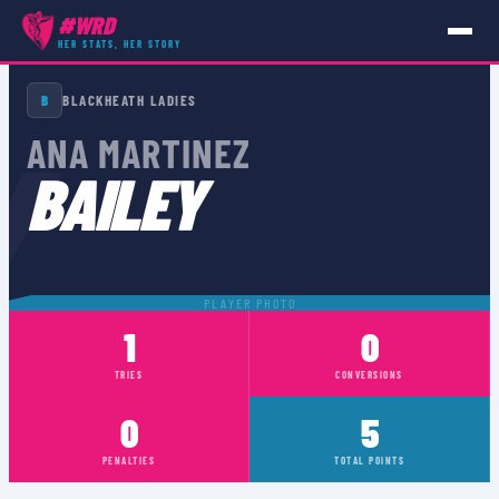
#WRD
HER STATS, HER STORY
PLAYERS
›
ANA MARTINEZ BAILEY
B
BLACKHEATH LADIES
Y
ANA MARTINEZ
BAILEY
PLAYER PHOTO
1
0
TRIES
CONVERSIONS
0
5
PENALTIES
TOTAL POINTS