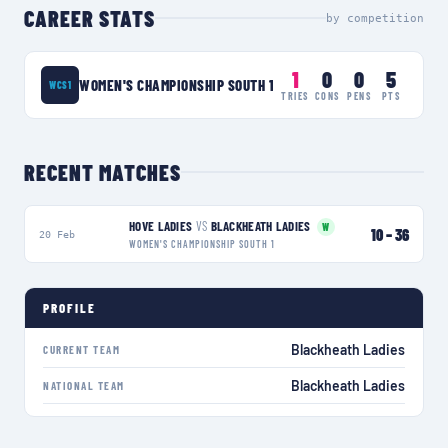
CAREER STATS
by competition
1
0
0
5
WOMEN'S CHAMPIONSHIP SOUTH 1
WCS1
TRIES
CONS
PENS
PTS
RECENT MATCHES
HOVE LADIES
VS
BLACKHEATH LADIES
W
10
–
36
20 Feb
WOMEN'S CHAMPIONSHIP SOUTH 1
PROFILE
Blackheath Ladies
CURRENT TEAM
Blackheath Ladies
NATIONAL TEAM