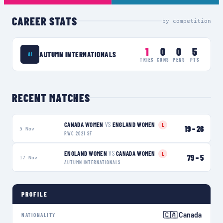
CAREER STATS
by competition
1
0
0
5
AUTUMN INTERNATIONALS
AI
TRIES
CONS
PENS
PTS
RECENT MATCHES
CANADA WOMEN
VS
ENGLAND WOMEN
L
19
–
26
5 Nov
RWC 2021 SF
ENGLAND WOMEN
VS
CANADA WOMEN
L
79
–
5
17 Nov
AUTUMN INTERNATIONALS
PROFILE
🇨🇦 Canada
NATIONALITY