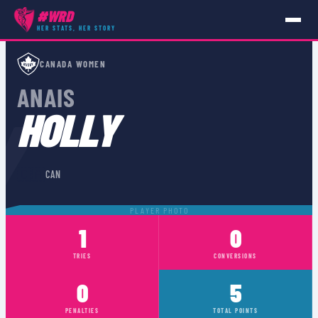
#WRD
HER STATS, HER STORY
PLAYERS
›
CAN
›
ANAIS HOLLY
CANADA WOMEN
ANAIS
Y
HOLLY
🇨🇦
CAN
PLAYER PHOTO
1
0
TRIES
CONVERSIONS
0
5
PENALTIES
TOTAL POINTS