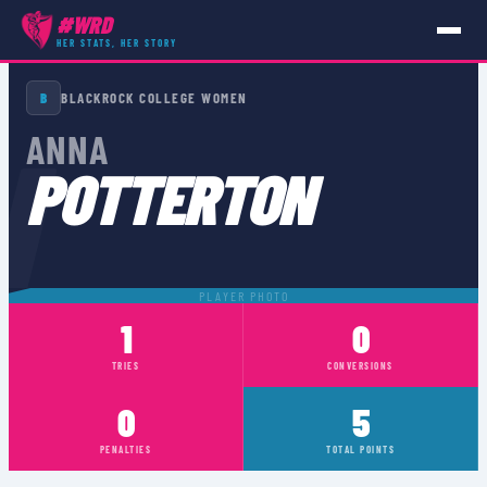
#WRD
HER STATS, HER STORY
PLAYERS
›
ANNA POTTERTON
B
BLACKROCK COLLEGE WOMEN
N
ANNA
POTTERTON
PLAYER PHOTO
1
0
TRIES
CONVERSIONS
0
5
PENALTIES
TOTAL POINTS