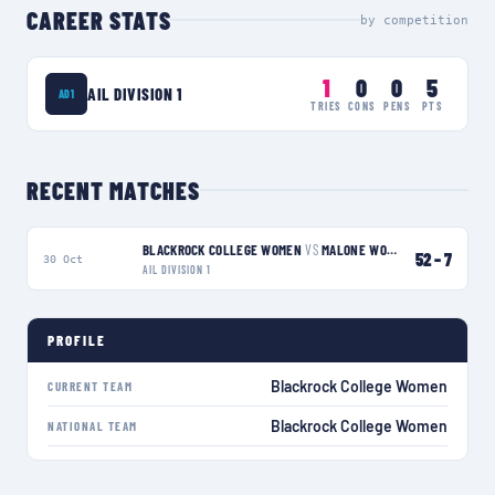
CAREER STATS
by competition
1
0
0
5
AIL DIVISION 1
AD1
TRIES
CONS
PENS
PTS
RECENT MATCHES
BLACKROCK COLLEGE WOMEN
VS
MALONE WOMEN
W
52
–
7
30 Oct
AIL DIVISION 1
PROFILE
Blackrock College Women
CURRENT TEAM
Blackrock College Women
NATIONAL TEAM