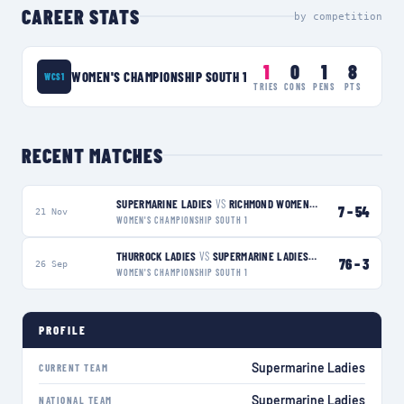
CAREER STATS
by competition
1
0
1
8
WOMEN'S CHAMPIONSHIP SOUTH 1
WCS1
TRIES
CONS
PENS
PTS
RECENT MATCHES
SUPERMARINE LADIES
VS
RICHMOND WOMEN
L
7
–
54
21 Nov
WOMEN'S CHAMPIONSHIP SOUTH 1
THURROCK LADIES
VS
SUPERMARINE LADIES
L
76
–
3
26 Sep
WOMEN'S CHAMPIONSHIP SOUTH 1
PROFILE
Supermarine Ladies
CURRENT TEAM
Supermarine Ladies
NATIONAL TEAM