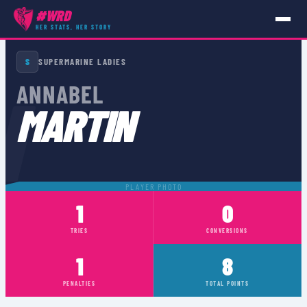
#WRD
HER STATS, HER STORY
PLAYERS
›
ANNABEL MARTIN
S
SUPERMARINE LADIES
N
ANNABEL
MARTIN
PLAYER PHOTO
1
0
TRIES
CONVERSIONS
1
8
PENALTIES
TOTAL POINTS