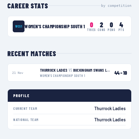
CAREER STATS
by competition
0
2
0
4
WOMEN'S CHAMPIONSHIP SOUTH 1
WCS1
TRIES
CONS
PENS
PTS
RECENT MATCHES
THURROCK LADIES
VS
BUCKINGHAM SWANS LADIES
W
44
–
10
21 Nov
WOMEN'S CHAMPIONSHIP SOUTH 1
PROFILE
Thurrock Ladies
CURRENT TEAM
Thurrock Ladies
NATIONAL TEAM