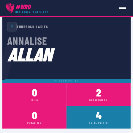
#WRD
HER STATS, HER STORY
PLAYERS
›
ANNALISE ALLAN
T
THURROCK LADIES
N
ANNALISE
ALLAN
PLAYER PHOTO
0
2
TRIES
CONVERSIONS
0
4
PENALTIES
TOTAL POINTS