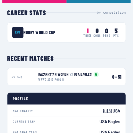
CAREER STATS
by competition
1
0
0
5
RUGBY WORLD CUP
RWC
TRIES
CONS
PENS
PTS
RECENT MATCHES
KAZAKHSTAN WOMEN
VS
USA EAGLES
W
0
–
51
20 Aug
WRWC 2010 POOL B
PROFILE
🇺🇸 USA
NATIONALITY
USA Eagles
CURRENT TEAM
USA Eagles
NATIONAL TEAM