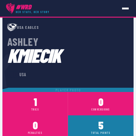
#WRD
HER STATS, HER STORY
PLAYERS
›
USA
›
ASHLEY KMIECIK
USA EAGLES
ASHLEY
K
KMIECIK
🇺🇸
USA
PLAYER PHOTO
1
0
TRIES
CONVERSIONS
0
5
PENALTIES
TOTAL POINTS