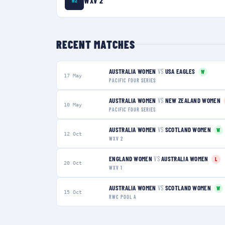
WXV 2
W2
RECENT MATCHES
AUSTRALIA WOMEN
VS
USA EAGLES
W
17 May
PACIFIC FOUR SERIES
AUSTRALIA WOMEN
VS
NEW ZEALAND WOMEN
10 May
PACIFIC FOUR SERIES
AUSTRALIA WOMEN
VS
SCOTLAND WOMEN
W
12 Oct
WXV 2
ENGLAND WOMEN
VS
AUSTRALIA WOMEN
L
20 Oct
WXV 1
AUSTRALIA WOMEN
VS
SCOTLAND WOMEN
W
15 Oct
RWC POOL A