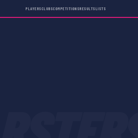
PLAYERS
CLUBS
COMPETITIONS
RESULTS
LISTS
RSTER