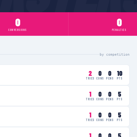
0
0
CONVERSIONS
PENALTIES
by competition
2
0
0
10
TRIES
CONS
PENS
PTS
1
0
0
5
TRIES
CONS
PENS
PTS
1
0
0
5
TRIES
CONS
PENS
PTS
1
0
0
5