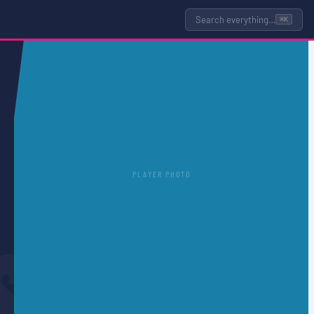
Search everything…
⌘K
PLAYER PHOTO
S