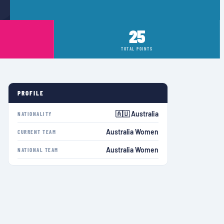
25
TOTAL POINTS
PROFILE
🇦🇺 Australia
NATIONALITY
Australia Women
CURRENT TEAM
Australia Women
NATIONAL TEAM