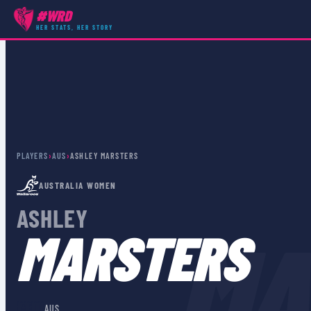
#WRD
HER STATS, HER STORY
PLAYERS
›
AUS
›
ASHLEY MARSTERS
AUSTRALIA WOMEN
ASHLEY
MA
MARSTERS
🇦🇺
AUS