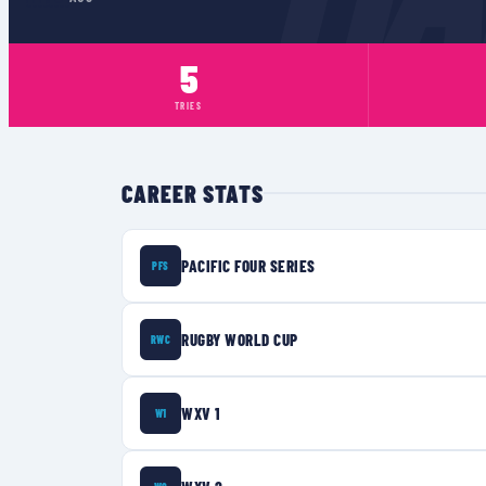
5
TRIES
CAREER STATS
PACIFIC FOUR SERIES
PFS
RUGBY WORLD CUP
RWC
WXV 1
W1