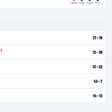
TRIES
CONS
PENS
PTS
27
–
19
L
12
–
38
31
–
22
42
–
7
14
–
12