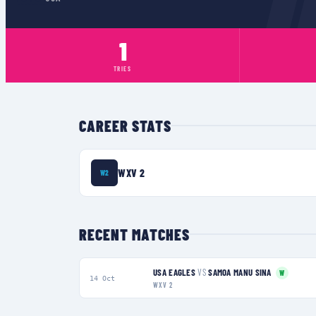
1
TRIES
CAREER STATS
WXV 2
W2
RECENT MATCHES
USA EAGLES
VS
SAMOA MANU SINA
W
14 Oct
WXV 2