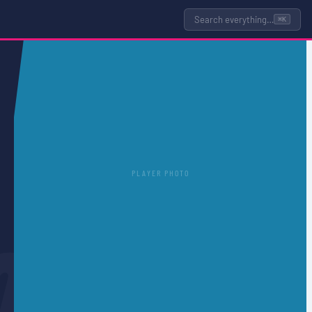
Search everything…
⌘K
PLAYER PHOTO
O