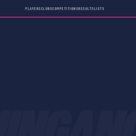
PLAYERS
CLUBS
COMPETITIONS
RESULTS
LISTS
HINGAN