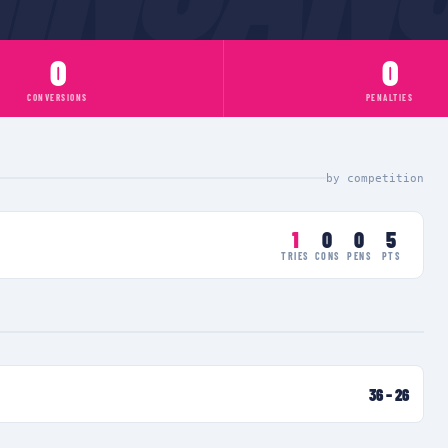
0
0
CONVERSIONS
PENALTIES
by competition
1
0
0
5
TRIES
CONS
PENS
PTS
36
–
26