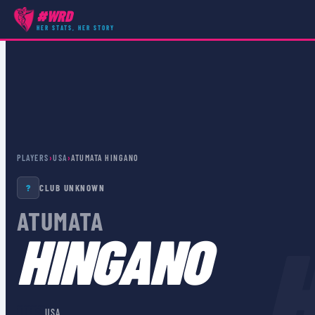
#WRD
HER STATS, HER STORY
PLAYERS
›
USA
›
ATUMATA HINGANO
?
CLUB UNKNOWN
ATUMATA
HINGANO
🇺🇸
USA