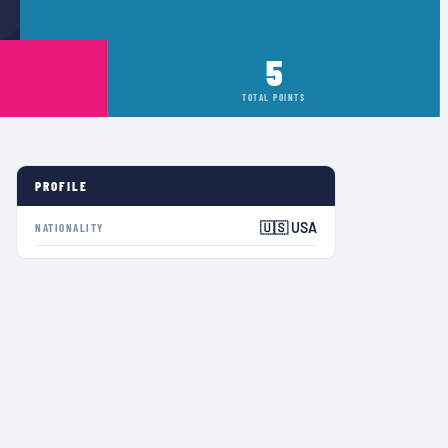
5
TOTAL POINTS
PROFILE
🇺🇸 USA
NATIONALITY