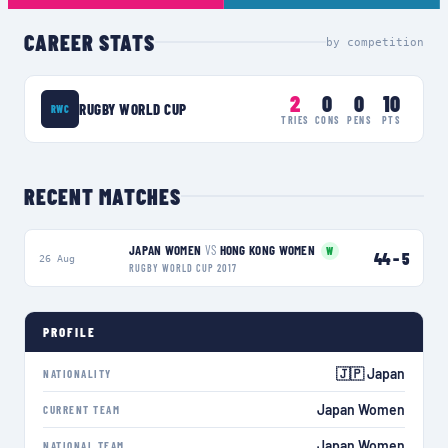
CAREER STATS
by competition
2
0
0
10
RUGBY WORLD CUP
RWC
TRIES
CONS
PENS
PTS
RECENT MATCHES
JAPAN WOMEN
VS
HONG KONG WOMEN
W
44
–
5
26 Aug
RUGBY WORLD CUP 2017
PROFILE
🇯🇵 Japan
NATIONALITY
Japan Women
CURRENT TEAM
Japan Women
NATIONAL TEAM