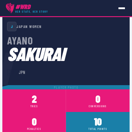
#WRD
HER STATS, HER STORY
PLAYERS
›
JPN
›
AYANO SAKURAI
J
JAPAN WOMEN
AYANO
I
SAKURAI
🇯🇵
JPN
PLAYER PHOTO
2
0
TRIES
CONVERSIONS
0
10
PENALTIES
TOTAL POINTS