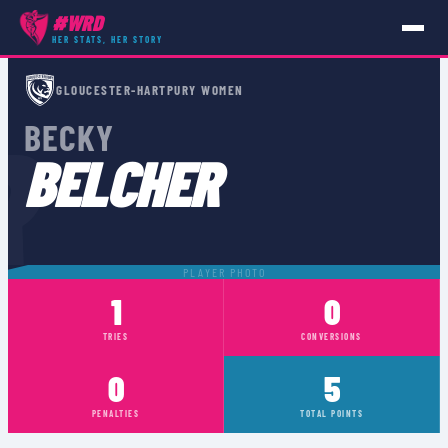
#WRD
HER STATS, HER STORY
PLAYERS
›
BECKY BELCHER
GLOUCESTER-HARTPURY WOMEN
R
BECKY
BELCHER
PLAYER PHOTO
1
0
TRIES
CONVERSIONS
0
5
PENALTIES
TOTAL POINTS