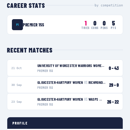
CAREER STATS
by competition
1
0
0
5
PREMIER 15S
P1
TRIES
CONS
PENS
PTS
RECENT MATCHES
UNIVERSITY OF WORCESTER WARRIORS WOMEN
VS
GLOUCESTER-
0
–
43
21 Oct
PREMIER 15S
GLOUCESTER-HARTPURY WOMEN
VS
RICHMOND WOMEN
W
29
–
0
30 Sep
PREMIER 15S
GLOUCESTER-HARTPURY WOMEN
VS
WASPS WOMEN
W
26
–
22
23 Sep
PREMIER 15S
PROFILE