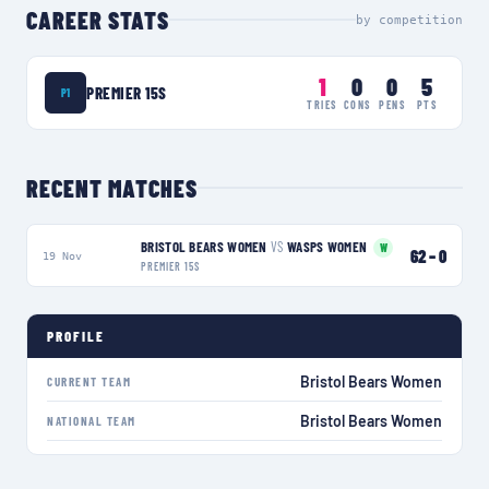
CAREER STATS
by competition
1
0
0
5
PREMIER 15S
P1
TRIES
CONS
PENS
PTS
RECENT MATCHES
BRISTOL BEARS WOMEN
VS
WASPS WOMEN
W
62
–
0
19 Nov
PREMIER 15S
PROFILE
Bristol Bears Women
CURRENT TEAM
Bristol Bears Women
NATIONAL TEAM