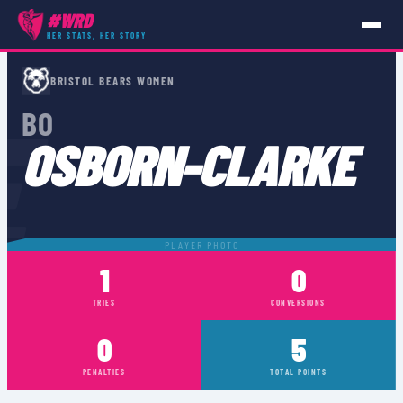
#WRD
HER STATS, HER STORY
PLAYERS
›
BO OSBORN-CLARKE
BRISTOL BEARS WOMEN
E
BO
OSBORN-CLARKE
PLAYER PHOTO
1
0
TRIES
CONVERSIONS
0
5
PENALTIES
TOTAL POINTS