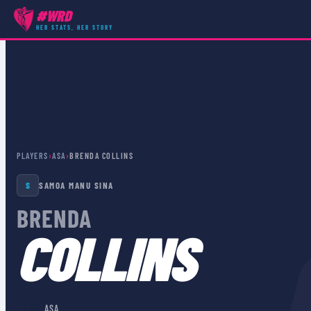
#WRD
HER STATS, HER STORY
PLAYERS
›
ASA
›
BRENDA COLLINS
S
SAMOA MANU SINA
BRENDA
COLLINS
🇦🇸
ASA