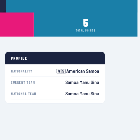
5
TOTAL POINTS
PROFILE
🇦🇸 American Samoa
NATIONALITY
Samoa Manu Sina
CURRENT TEAM
Samoa Manu Sina
NATIONAL TEAM