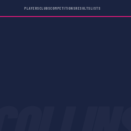
PLAYERS
CLUBS
COMPETITIONS
RESULTS
LISTS
COLLIN