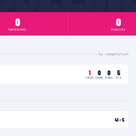
0
0
CONVERSIONS
PENALTIES
by competition
1
0
0
5
TRIES
CONS
PENS
PTS
41
–
5