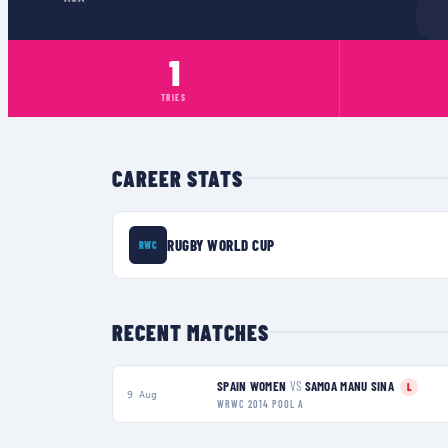
1
TRIES
CAREER STATS
RUGBY WORLD CUP
RWC
RECENT MATCHES
SPAIN WOMEN
VS
SAMOA MANU SINA
L
9 Aug
WRWC 2014 POOL A