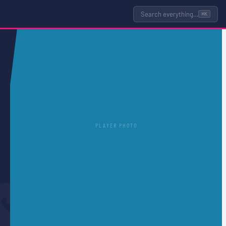
Search everything…
⌘K
PLAYER PHOTO
S