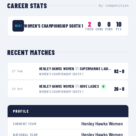
CAREER STATS
by competition
2
0
0
10
WOMEN'S CHAMPIONSHIP SOUTH 1
WCS1
TRIES
CONS
PENS
PTS
RECENT MATCHES
HENLEY HAWKS WOMEN
VS
SUPERMARINE LADIES
W
82
–
0
27 Feb
WOMEN'S CHAMPIONSHIP SOUTH 1
HENLEY HAWKS WOMEN
VS
HOVE LADIES
W
26
–
0
24 Oct
WOMEN'S CHAMPIONSHIP SOUTH 1
PROFILE
Henley Hawks Women
CURRENT TEAM
Henley Hawks Women
NATIONAL TEAM