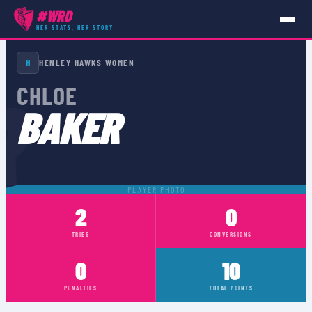
#WRD
HER STATS, HER STORY
PLAYERS
›
CHLOE BAKER
H
HENLEY HAWKS WOMEN
R
CHLOE
BAKER
PLAYER PHOTO
2
0
TRIES
CONVERSIONS
0
10
PENALTIES
TOTAL POINTS