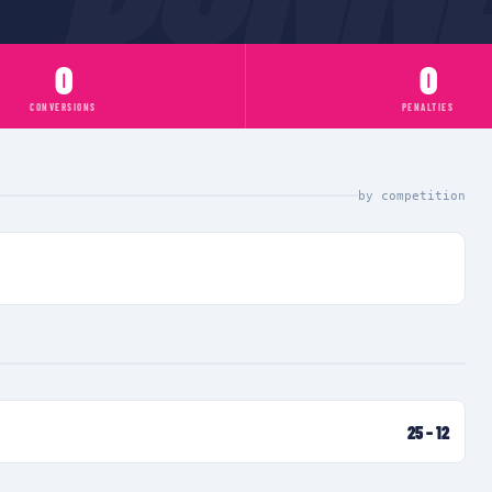
0
0
CONVERSIONS
PENALTIES
by competition
25
–
12