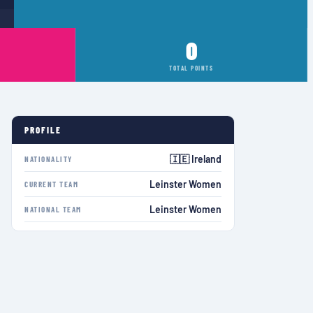
0
TOTAL POINTS
PROFILE
🇮🇪 Ireland
NATIONALITY
Leinster Women
CURRENT TEAM
Leinster Women
NATIONAL TEAM