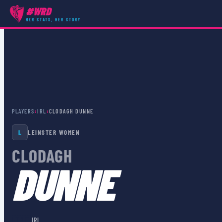
#WRD
HER STATS, HER STORY
PLAYERS
›
IRL
›
CLODAGH DUNNE
L
LEINSTER WOMEN
CLODAGH
DUNNE
🇮🇪
IRL