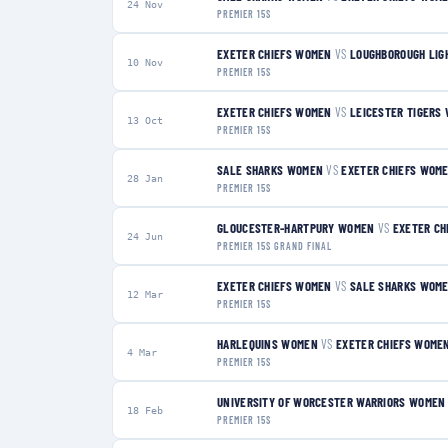
24 Nov
PREMIER 15S
EXETER CHIEFS WOMEN
VS
LOUGHBOROUGH LIG
10 Nov
PREMIER 15S
EXETER CHIEFS WOMEN
VS
LEICESTER TIGERS
13 Oct
PREMIER 15S
SALE SHARKS WOMEN
VS
EXETER CHIEFS WOM
28 Jan
PREMIER 15S
GLOUCESTER-HARTPURY WOMEN
VS
EXETER CH
24 Jun
PREMIER 15S GRAND FINAL
EXETER CHIEFS WOMEN
VS
SALE SHARKS WOM
12 Mar
PREMIER 15S
HARLEQUINS WOMEN
VS
EXETER CHIEFS WOME
4 Mar
PREMIER 15S
UNIVERSITY OF WORCESTER WARRIORS WOMEN
18 Feb
PREMIER 15S