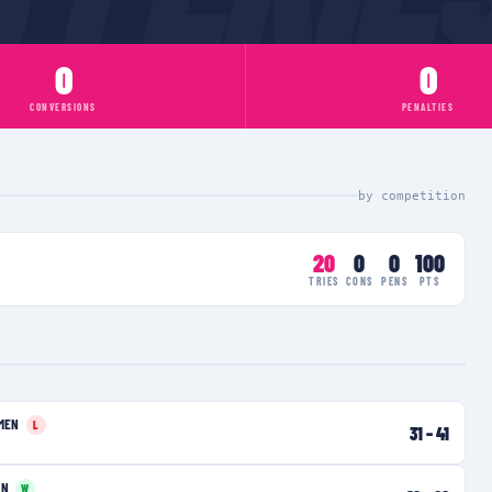
0
0
CONVERSIONS
PENALTIES
by competition
20
0
0
100
TRIES
CONS
PENS
PTS
MEN
L
31
–
41
EN
W