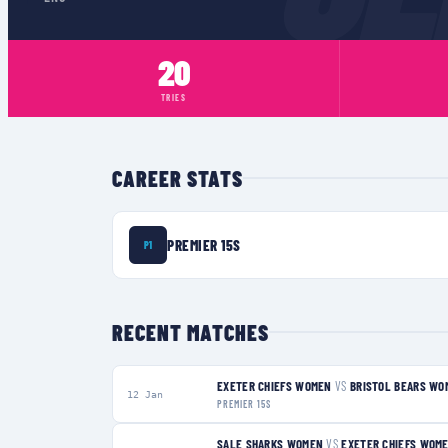
20
TRIES
CAREER STATS
PREMIER 15S
P1
RECENT MATCHES
EXETER CHIEFS WOMEN
VS
BRISTOL BEARS WO
12 Jan
PREMIER 15S
SALE SHARKS WOMEN
VS
EXETER CHIEFS WOM