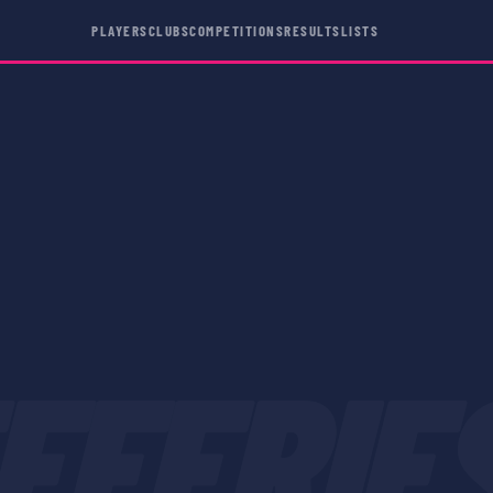
PLAYERS
CLUBS
COMPETITIONS
RESULTS
LISTS
FFERIE