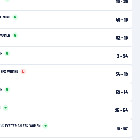
19
–
29
HTNING
W
40
–
19
 WOMEN
W
52
–
10
EN
W
3
–
54
IEFS WOMEN
L
34
–
19
EN
W
52
–
14
N
W
25
–
54
VS
EXETER CHIEFS WOMEN
W
5
–
57