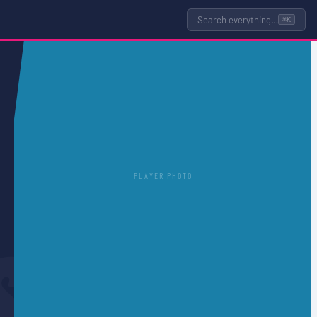
Search everything…
⌘K
PLAYER PHOTO
S