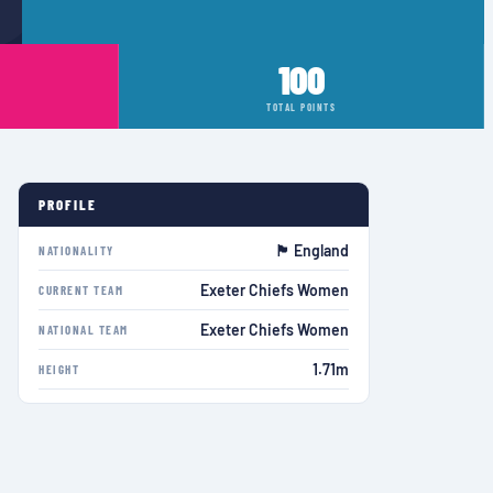
100
TOTAL POINTS
PROFILE
🏴󠁧󠁢󠁥󠁮󠁧󠁿 England
NATIONALITY
Exeter Chiefs Women
CURRENT TEAM
Exeter Chiefs Women
NATIONAL TEAM
1.71m
HEIGHT