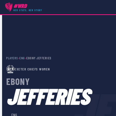
#WRD
HER STATS, HER STORY
PLAYERS
›
ENG
›
EBONY JEFFERIES
EXETER CHIEFS WOMEN
EBONY
JE
JEFFERIES
🏴󠁧󠁢󠁥󠁮󠁧󠁿
ENG