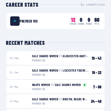
CAREER STATS
by competition
12
0
0
60
PREMIER 15S
P1
TRIES
CONS
PENS
PTS
RECENT MATCHES
SALE SHARKS WOMEN
VS
GLOUCESTER-HARTPURY WOMEN
L
19
–
43
25 Feb
PREMIER 15S
SALE SHARKS WOMEN
VS
LEICESTER TIGERS WOMEN
L
19
–
22
21 Jan
PREMIER 15S
WASPS WOMEN
VS
SALE SHARKS WOMEN
W
7
–
88
20 May
PREMIER 15S
SALE SHARKS WOMEN
VS
BRISTOL BEARS WOMEN
L
24
–
49
13 May
PREMIER 15S