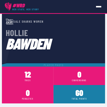
#WRD
HER STATS, HER STORY
PLAYERS
›
HOLLIE BAWDEN
SALE SHARKS WOMEN
N
HOLLIE
BAWDEN
PLAYER PHOTO
12
0
TRIES
CONVERSIONS
0
60
PENALTIES
TOTAL POINTS