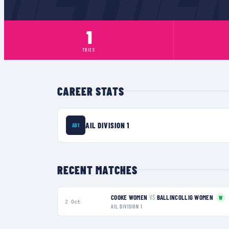
1
TRIES
CAREER STATS
AIL DIVISION 1
AD1
RECENT MATCHES
COOKE WOMEN
VS
BALLINCOLLIG WOMEN
W
2 Oct
AIL DIVISION 1