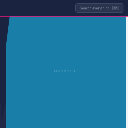
Search everything…
⌘K
PLAYER PHOTO
N