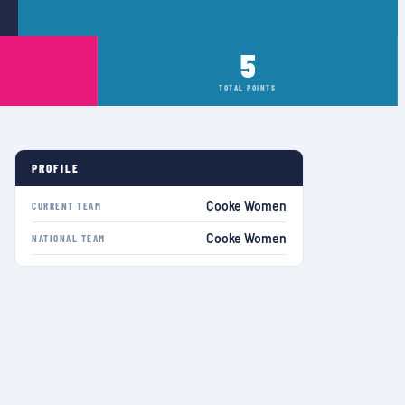
5
TOTAL POINTS
PROFILE
Cooke Women
CURRENT TEAM
Cooke Women
NATIONAL TEAM