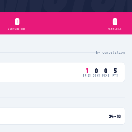
0
0
CONVERSIONS
PENALTIES
by competition
1
0
0
5
TRIES
CONS
PENS
PTS
24
–
10