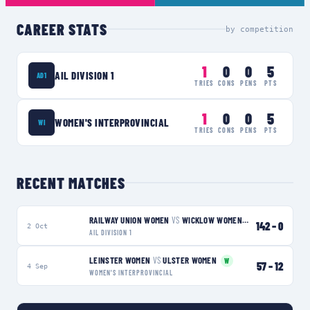
CAREER STATS
by competition
1
0
0
5
AIL DIVISION 1
AD1
TRIES
CONS
PENS
PTS
1
0
0
5
WOMEN'S INTERPROVINCIAL
WI
TRIES
CONS
PENS
PTS
RECENT MATCHES
RAILWAY UNION WOMEN
VS
WICKLOW WOMEN
W
142
–
0
2 Oct
AIL DIVISION 1
LEINSTER WOMEN
VS
ULSTER WOMEN
W
57
–
12
4 Sep
WOMEN'S INTERPROVINCIAL