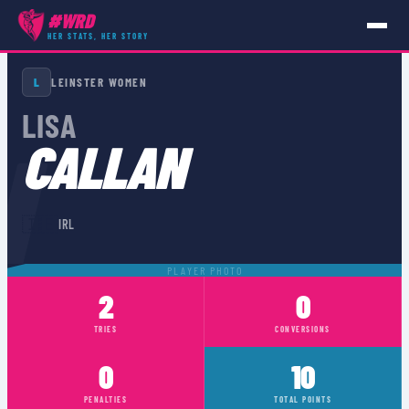
#WRD
HER STATS, HER STORY
PLAYERS
›
IRL
›
LISA CALLAN
L
LEINSTER WOMEN
LISA
N
CALLAN
🇮🇪
IRL
PLAYER PHOTO
2
0
TRIES
CONVERSIONS
0
10
PENALTIES
TOTAL POINTS