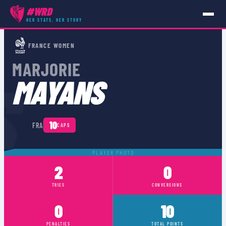
#WRD
HER STATS, HER STORY
PLAYERS
›
FRA
›
MARJORIE MAYANS
FRANCE WOMEN
MARJORIE
S
MAYANS
🇫🇷
10
FRA
CAPS
PLAYER PHOTO
2
0
TRIES
CONVERSIONS
0
10
PENALTIES
TOTAL POINTS