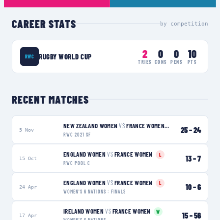
CAREER STATS
by competition
2
0
0
10
RUGBY WORLD CUP
RWC
TRIES
CONS
PENS
PTS
RECENT MATCHES
NEW ZEALAND WOMEN
VS
FRANCE WOMEN
L
25
–
24
5 Nov
RWC 2021 SF
ENGLAND WOMEN
VS
FRANCE WOMEN
L
13
–
7
15 Oct
RWC POOL C
ENGLAND WOMEN
VS
FRANCE WOMEN
L
10
–
6
24 Apr
WOMEN'S 6 NATIONS : FINALS
IRELAND WOMEN
VS
FRANCE WOMEN
W
15
–
56
17 Apr