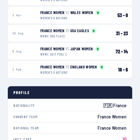
WOMEN'S 6 NATIONS
FRANCE WOMEN
VS
WALES WOMEN
W
53
–
0
3 Apr
WOMEN'S 6 NATIONS
FRANCE WOMEN
VS
USA EAGLES
W
31
–
23
26 Aug
WRWC 3RD PLACE
FRANCE WOMEN
VS
JAPAN WOMEN
W
72
–
14
9 Aug
WRWC 2017 POOL C
FRANCE WOMEN
VS
ENGLAND WOMEN
W
18
–
6
1 Feb
WOMEN'S 6 NATIONS
PROFILE
🇫🇷 France
NATIONALITY
France Women
CURRENT TEAM
France Women
NATIONAL TEAM
10
INT'L CAPS