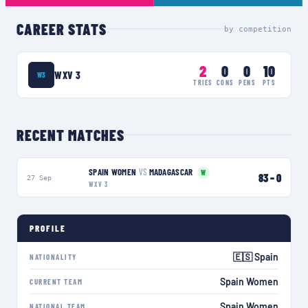
CAREER STATS
by competition
2
0
0
10
WXV 3
W3
TRIES
CONS
PENS
PTS
RECENT MATCHES
SPAIN WOMEN
VS
MADAGASCAR
W
83
–
0
27 Sep
WXV 3
PROFILE
🇪🇸 Spain
NATIONALITY
Spain Women
CURRENT TEAM
Spain Women
NATIONAL TEAM