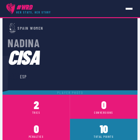
#WRD
HER STATS, HER STORY
PLAYERS
›
ESP
›
NADINA CISA
SPAIN WOMEN
NADINA
A
CISA
🇪🇸
ESP
PLAYER PHOTO
2
0
TRIES
CONVERSIONS
0
10
PENALTIES
TOTAL POINTS