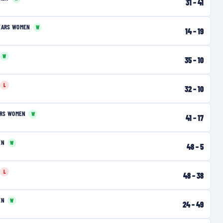
31
–
41
EARS WOMEN
W
14
–
19
W
35
–
10
L
32
–
10
ERS WOMEN
W
41
–
17
EN
W
48
–
5
L
48
–
38
EN
W
24
–
49