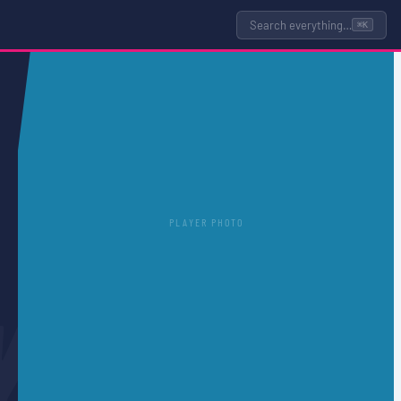
Search everything…
⌘K
PLAYER PHOTO
Y