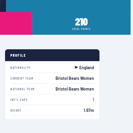
210
TOTAL POINTS
PROFILE
🏴󠁧󠁢󠁥󠁮󠁧󠁿 England
NATIONALITY
Bristol Bears Women
CURRENT TEAM
Bristol Bears Women
NATIONAL TEAM
1
INT'L CAPS
1.67m
HEIGHT