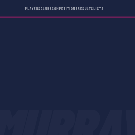
PLAYERS
CLUBS
COMPETITIONS
RESULTS
LISTS
MURRA