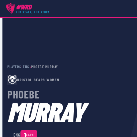
#WRD
HER STATS, HER STORY
PLAYERS
›
ENG
›
PHOEBE MURRAY
BRISTOL BEARS WOMEN
PHOEBE
MURRAY
🏴󠁧󠁢󠁥󠁮󠁧󠁿
1
ENG
CAPS