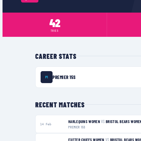
42
TRIES
CAREER STATS
PREMIER 15S
P1
RECENT MATCHES
HARLEQUINS WOMEN
VS
BRISTOL BEARS WOME
14 Feb
PREMIER 15S
EXETER CHIEFS WOMEN
VS
BRISTOL BEARS WO