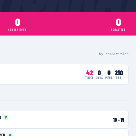
0
0
CONVERSIONS
PENALTIES
by competition
42
0
0
210
TRIES
CONS
PENS
PTS
N
W
10
–
19
MEN
W