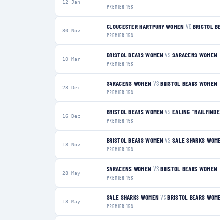
12 Jan
PREMIER 15S
GLOUCESTER-HARTPURY WOMEN
VS
BRISTOL B
30 Nov
PREMIER 15S
BRISTOL BEARS WOMEN
VS
SARACENS WOMEN
10 Mar
PREMIER 15S
SARACENS WOMEN
VS
BRISTOL BEARS WOMEN
23 Dec
PREMIER 15S
BRISTOL BEARS WOMEN
VS
EALING TRAILFIND
16 Dec
PREMIER 15S
BRISTOL BEARS WOMEN
VS
SALE SHARKS WOM
18 Nov
PREMIER 15S
SARACENS WOMEN
VS
BRISTOL BEARS WOMEN
28 May
PREMIER 15S
SALE SHARKS WOMEN
VS
BRISTOL BEARS WOM
13 May
PREMIER 15S