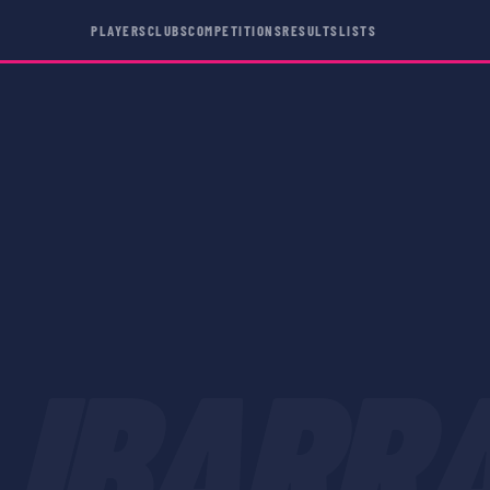
PLAYERS
CLUBS
COMPETITIONS
RESULTS
LISTS
IBARR