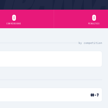
0
0
CONVERSIONS
PENALTIES
by competition
69
–
7