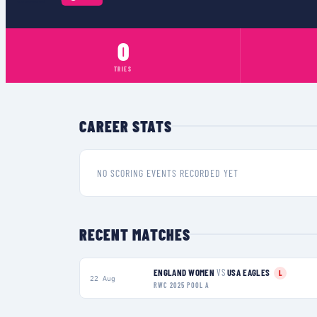
0
TRIES
CAREER STATS
NO SCORING EVENTS RECORDED YET
RECENT MATCHES
ENGLAND WOMEN
VS
USA EAGLES
L
22 Aug
RWC 2025 POOL A