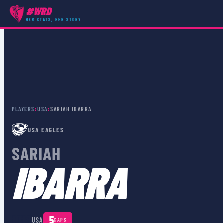
#WRD
HER STATS, HER STORY
PLAYERS
›
USA
›
SARIAH IBARRA
USA EAGLES
SARIAH
IBARRA
🇺🇸
5
USA
CAPS