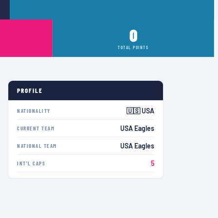
0
TOTAL POINTS
PROFILE
🇺🇸 USA
NATIONALITY
USA Eagles
CURRENT TEAM
USA Eagles
NATIONAL TEAM
5
INT'L CAPS