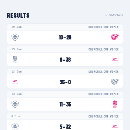
RESULTS
5
matches
19 Jun
CHURCHILL CUP WOMEN
10
–
29
19 Jun
CHURCHILL CUP WOMEN
0
–
38
13 Jun
CHURCHILL CUP WOMEN
35
–
0
13 Jun
CHURCHILL CUP WOMEN
11
–
35
8 Jun
CHURCHILL CUP WOMEN
5
–
32