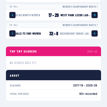
30 Nov
WOMEN'S CHAMPIONSHIP NORTH 1
17
–
29
KENILWORTH WOMEN
WEST PARK LEEDS LADIES
K
W
29 Nov
WOMEN'S CHAMPIONSHIP NORTH 1
32
–
8
SALE FC 1861 WOMEN
BUCKINGHAM SWANS LADIES
S
B
TOP TRY SCORERS
2025-26
NO SCORER DATA YET
ABOUT
2017-18 – 2025-26
SEASONS
90+ recorded
TOTAL MATCHES