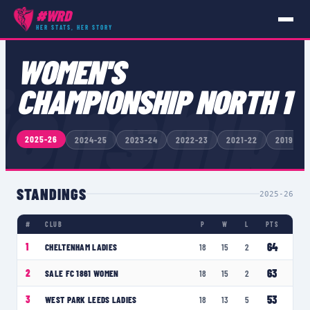
#WRD
HER STATS, HER STORY
COMPETITIONS
›
WOMEN'S CHAMPIONSHIP NORTH 1
WOMEN'S
onship
CHAMPIONSHIP NORTH 1
2025-26
2024-25
2023-24
2022-23
2021-22
2019-20
STANDINGS
2025-26
#
CLUB
P
W
L
PTS
64
1
CHELTENHAM LADIES
18
15
2
63
2
SALE FC 1861 WOMEN
18
15
2
53
3
WEST PARK LEEDS LADIES
18
13
5