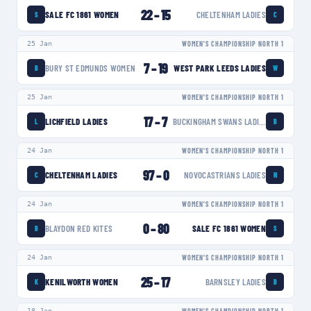
22
–
15
SALE FC 1861 WOMEN
CHELTENHAM LADIES
S
C
25 Jan
WOMEN'S CHAMPIONSHIP NORTH 1
7
–
19
BURY ST EDMUNDS WOMEN
WEST PARK LEEDS LADIES
B
W
25 Jan
WOMEN'S CHAMPIONSHIP NORTH 1
17
–
7
LICHFIELD LADIES
BUCKINGHAM SWANS LADIES
L
B
24 Jan
WOMEN'S CHAMPIONSHIP NORTH 1
97
–
0
CHELTENHAM LADIES
NOVOCASTRIANS LADIES
C
N
24 Jan
WOMEN'S CHAMPIONSHIP NORTH 1
0
–
80
BLAYDON RED KITES
SALE FC 1861 WOMEN
B
S
24 Jan
WOMEN'S CHAMPIONSHIP NORTH 1
25
–
17
KENILWORTH WOMEN
BARNSLEY LADIES
K
B
18 Jan