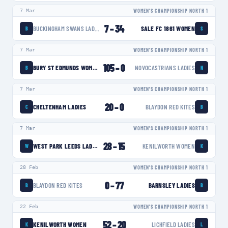
7 Mar
WOMEN'S CHAMPIONSHIP NORTH 1
7
–
34
BUCKINGHAM SWANS LADIES
SALE FC 1861 WOMEN
B
S
7 Mar
WOMEN'S CHAMPIONSHIP NORTH 1
105
–
0
BURY ST EDMUNDS WOMEN
NOVOCASTRIANS LADIES
B
N
7 Mar
WOMEN'S CHAMPIONSHIP NORTH 1
20
–
0
CHELTENHAM LADIES
BLAYDON RED KITES
C
B
7 Mar
WOMEN'S CHAMPIONSHIP NORTH 1
28
–
15
WEST PARK LEEDS LADIES
KENILWORTH WOMEN
W
K
28 Feb
WOMEN'S CHAMPIONSHIP NORTH 1
0
–
77
BLAYDON RED KITES
BARNSLEY LADIES
B
B
22 Feb
WOMEN'S CHAMPIONSHIP NORTH 1
52
–
20
KENILWORTH WOMEN
LICHFIELD LADIES
K
L