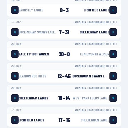
WOMEN'S CHAMPIONSHIP NORTH 1
0
–
3
BARNSLEY LADIES
LICHFIELD LADIES
B
L
11 Jan
WOMEN'S CHAMPIONSHIP NORTH 1
7
–
31
BUCKINGHAM SWANS LADIES
CHELTENHAM LADIES
B
C
20 Dec
WOMEN'S CHAMPIONSHIP NORTH 1
30
–
0
SALE FC 1861 WOMEN
KENILWORTH WOMEN
S
K
20 Dec
WOMEN'S CHAMPIONSHIP NORTH 1
12
–
45
BLAYDON RED KITES
BUCKINGHAM SWANS LADIES
B
B
20 Dec
WOMEN'S CHAMPIONSHIP NORTH 1
19
–
14
CHELTENHAM LADIES
WEST PARK LEEDS LADIES
C
W
14 Dec
WOMEN'S CHAMPIONSHIP NORTH 1
17
–
15
LICHFIELD LADIES
CHELTENHAM LADIES
L
C