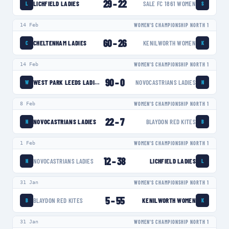
29
–
22
LICHFIELD LADIES
SALE FC 1861 WOMEN
L
S
14 Feb
WOMEN'S CHAMPIONSHIP NORTH 1
60
–
26
CHELTENHAM LADIES
KENILWORTH WOMEN
C
K
14 Feb
WOMEN'S CHAMPIONSHIP NORTH 1
90
–
0
WEST PARK LEEDS LADIES
NOVOCASTRIANS LADIES
W
N
8 Feb
WOMEN'S CHAMPIONSHIP NORTH 1
22
–
7
NOVOCASTRIANS LADIES
BLAYDON RED KITES
N
B
1 Feb
WOMEN'S CHAMPIONSHIP NORTH 1
12
–
38
NOVOCASTRIANS LADIES
LICHFIELD LADIES
N
L
31 Jan
WOMEN'S CHAMPIONSHIP NORTH 1
5
–
55
BLAYDON RED KITES
KENILWORTH WOMEN
B
K
31 Jan
WOMEN'S CHAMPIONSHIP NORTH 1