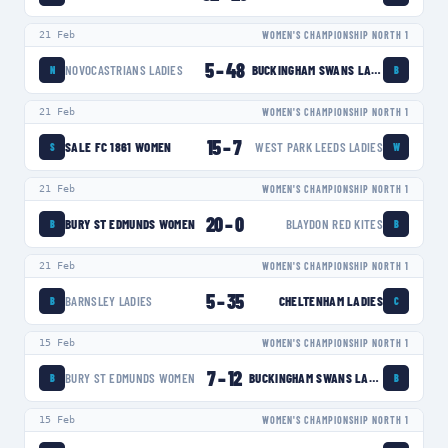
21 Feb
WOMEN'S CHAMPIONSHIP NORTH 1
5
–
48
NOVOCASTRIANS LADIES
BUCKINGHAM SWANS LADIES
N
B
21 Feb
WOMEN'S CHAMPIONSHIP NORTH 1
15
–
7
SALE FC 1861 WOMEN
WEST PARK LEEDS LADIES
S
W
21 Feb
WOMEN'S CHAMPIONSHIP NORTH 1
20
–
0
BURY ST EDMUNDS WOMEN
BLAYDON RED KITES
B
B
21 Feb
WOMEN'S CHAMPIONSHIP NORTH 1
5
–
35
BARNSLEY LADIES
CHELTENHAM LADIES
B
C
15 Feb
WOMEN'S CHAMPIONSHIP NORTH 1
7
–
12
BURY ST EDMUNDS WOMEN
BUCKINGHAM SWANS LADIES
B
B
15 Feb
WOMEN'S CHAMPIONSHIP NORTH 1