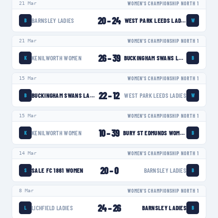
21 Mar
WOMEN'S CHAMPIONSHIP NORTH 1
20
–
24
BARNSLEY LADIES
WEST PARK LEEDS LADIES
B
W
21 Mar
WOMEN'S CHAMPIONSHIP NORTH 1
26
–
39
KENILWORTH WOMEN
BUCKINGHAM SWANS LADIES
K
B
15 Mar
WOMEN'S CHAMPIONSHIP NORTH 1
22
–
12
BUCKINGHAM SWANS LADIES
WEST PARK LEEDS LADIES
B
W
15 Mar
WOMEN'S CHAMPIONSHIP NORTH 1
10
–
39
KENILWORTH WOMEN
BURY ST EDMUNDS WOMEN
K
B
14 Mar
WOMEN'S CHAMPIONSHIP NORTH 1
20
–
0
SALE FC 1861 WOMEN
BARNSLEY LADIES
S
B
8 Mar
WOMEN'S CHAMPIONSHIP NORTH 1
24
–
26
LICHFIELD LADIES
BARNSLEY LADIES
L
B