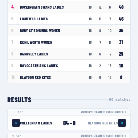
48
4
BUCKINGHAM SWANS LADIES
18
12
6
46
5
LICHFIELD LADIES
18
11
7
35
6
BURY ST EDMUNDS WOMEN
18
8
10
31
7
KENILWORTH WOMEN
18
7
11
29
8
BARNSLEY LADIES
18
6
12
10
9
NOVOCASTRIANS LADIES
18
2
16
0
10
BLAYDON RED KITES
18
0
18
RESULTS
90
matches
11 Apr
WOMEN'S CHAMPIONSHIP NORTH 1
84
–
0
CHELTENHAM LADIES
BLAYDON RED KITES
C
B
4 Apr
WOMEN'S CHAMPIONSHIP NORTH 1