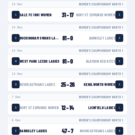
14 Dec
WOMEN'S CHAMPIONSHIP NORTH 1
31
–
17
SALE FC 1861 WOMEN
BURY ST EDMUNDS WOMEN
S
B
13 Dec
WOMEN'S CHAMPIONSHIP NORTH 1
81
–
0
BUCKINGHAM SWANS LADIES
BARNSLEY LADIES
B
B
13 Dec
WOMEN'S CHAMPIONSHIP NORTH 1
81
–
0
WEST PARK LEEDS LADIES
BLAYDON RED KITES
W
B
13 Dec
WOMEN'S CHAMPIONSHIP NORTH 1
25
–
26
NOVOCASTRIANS LADIES
KENILWORTH WOMEN
N
K
7 Dec
WOMEN'S CHAMPIONSHIP NORTH 1
12
–
14
BURY ST EDMUNDS WOMEN
LICHFIELD LADIES
B
L
6 Dec
WOMEN'S CHAMPIONSHIP NORTH 1
47
–
7
BARNSLEY LADIES
NOVOCASTRIANS LADIES
B
N