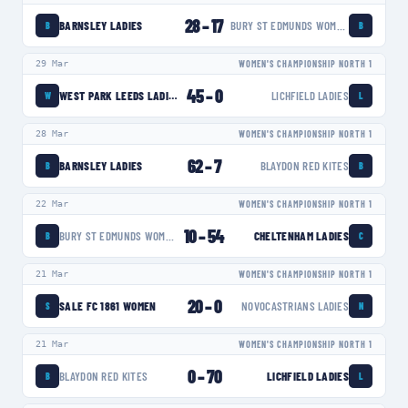
28
–
17
BARNSLEY LADIES
BURY ST EDMUNDS WOMEN
B
B
29 Mar
WOMEN'S CHAMPIONSHIP NORTH 1
45
–
0
WEST PARK LEEDS LADIES
LICHFIELD LADIES
W
L
28 Mar
WOMEN'S CHAMPIONSHIP NORTH 1
62
–
7
BARNSLEY LADIES
BLAYDON RED KITES
B
B
22 Mar
WOMEN'S CHAMPIONSHIP NORTH 1
10
–
54
BURY ST EDMUNDS WOMEN
CHELTENHAM LADIES
B
C
21 Mar
WOMEN'S CHAMPIONSHIP NORTH 1
20
–
0
SALE FC 1861 WOMEN
NOVOCASTRIANS LADIES
S
N
21 Mar
WOMEN'S CHAMPIONSHIP NORTH 1
0
–
70
BLAYDON RED KITES
LICHFIELD LADIES
B
L