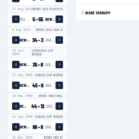
17 Aug 2014
WRWC 2014 PLAYOFFS
5
DIANE SCHNAPP
5
–
55
USA EAGLES
NEW ZEALAND WOMEN
U
N
9 Aug 2014
WRWC 2014 POOL B
34
–
3
NEW ZEALAND WOMEN
USA EAGLES
N
U
13 Jun
CHURCHILL CUP
2004
WOMEN
35
–
0
NEW ZEALAND WOMEN
USA EAGLES
N
U
27 Sep 2000
CANADA CUP WOMEN
45
–
0
NEW ZEALAND WOMEN
USA EAGLES
N
U
15 May 1998
WRWC 1998 FINAL
44
–
12
NEW ZEALAND WOMEN
USA EAGLES
N
U
11 Sep 1996
CANADA CUP WOMEN
88
–
8
NEW ZEALAND WOMEN
USA EAGLES
N
U
12 Apr 1991
WRWC 1991 SF