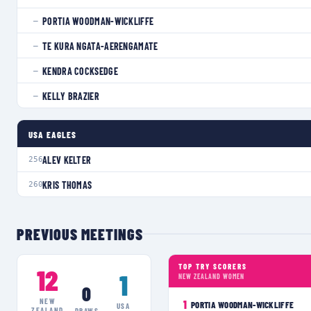
PORTIA WOODMAN-WICKLIFFE
—
TE KURA NGATA-AERENGAMATE
—
KENDRA COCKSEDGE
—
KELLY BRAZIER
—
USA EAGLES
ALEV KELTER
256
KRIS THOMAS
260
PREVIOUS MEETINGS
TOP TRY SCORERS
12
1
NEW ZEALAND WOMEN
0
NEW
1
PORTIA WOODMAN-WICKLIFFE
USA
ZEALAND
DRAWS