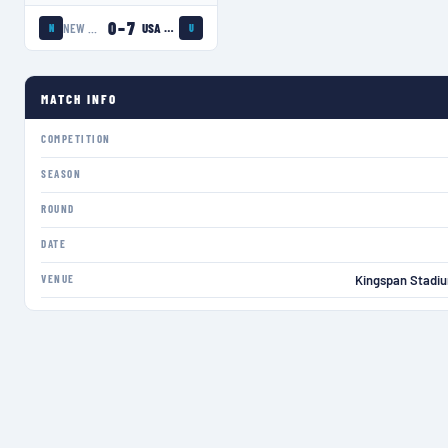
0
–
7
NEW ZEALAND WOMEN
USA EAGLES
N
U
MATCH INFO
COMPETITION
SEASON
ROUND
DATE
VENUE
Kingspan Stadiu