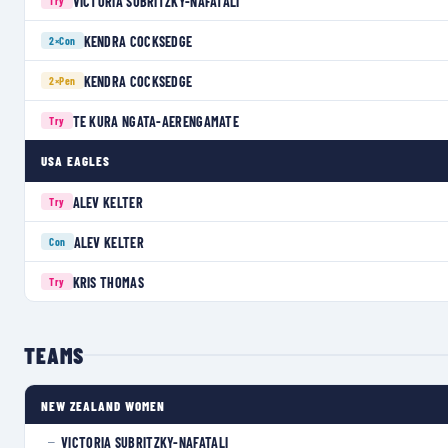
VICTORIA SUBRITZKY-NAFATALI
Try
KENDRA COCKSEDGE
2×
Con
KENDRA COCKSEDGE
2×
Pen
TE KURA NGATA-AERENGAMATE
Try
USA EAGLES
ALEV KELTER
Try
ALEV KELTER
Con
KRIS THOMAS
Try
TEAMS
NEW ZEALAND WOMEN
VICTORIA SUBRITZKY-NAFATALI
—