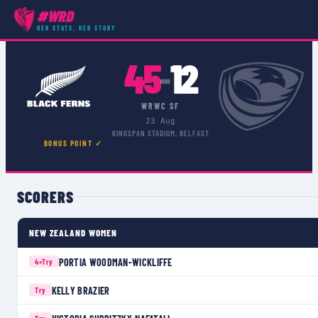
#WRD
COMPETITIONS
›
WRWC SF
›
MATCH
HER STATS, HER STORY
45
12
–
WRWC SF
23 Aug
KINGSPAN STADIUM, BELFAST
BONUS POINT ✓
SCORERS
NEW ZEALAND WOMEN
PORTIA WOODMAN-WICKLIFFE
4×
Try
KELLY BRAZIER
Try