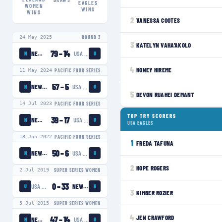
EAGLES
WOMEN
WINS
WINS
2
VANESSA COOTES
24 May 2025
ROUND 3
3
KATELYN VAHA'AKOLO
79
–
14
NEW ZEALAND WOMEN
USA EAGLES
N
U
4
HONEY HIREME
11 May 2024
PACIFIC FOUR SERIES
57
–
5
NEW ZEALAND WOMEN
USA EAGLES
N
U
5
DEVON RUAHEI DEMANT
14 Jul 2023
PACIFIC FOUR SERIES
TOP TRY SCORERS
39
–
17
NEW ZEALAND WOMEN
USA EAGLES
N
U
USA EAGLES
18 Jun 2022
PACIFIC FOUR SERIES
1
FREDA TAFUNA
50
–
6
NEW ZEALAND WOMEN
USA EAGLES
N
U
2
HOPE ROGERS
2 Jul 2019
SUPER SERIES WOMEN
0
–
33
USA EAGLES
NEW ZEALAND WOMEN
U
N
3
KIMBER ROZIER
5 Jul 2015
SUPER SERIES WOMEN
4
JEN CRAWFORD
47
–
14
NEW ZEALAND WOMEN
USA EAGLES
N
U