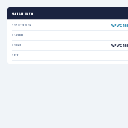
MATCH INFO
COMPETITION
WRWC 199
SEASON
ROUND
WRWC 199
DATE