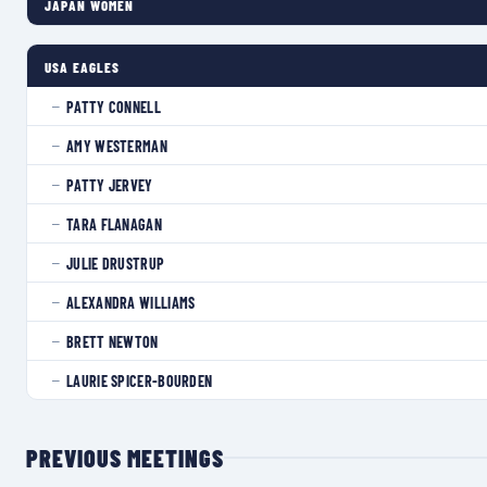
JAPAN WOMEN
USA EAGLES
PATTY CONNELL
—
AMY WESTERMAN
—
PATTY JERVEY
—
TARA FLANAGAN
—
JULIE DRUSTRUP
—
ALEXANDRA WILLIAMS
—
BRETT NEWTON
—
LAURIE SPICER-BOURDEN
—
PREVIOUS MEETINGS