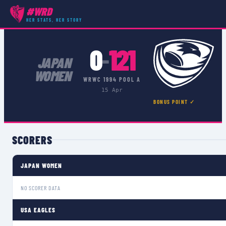
#WRD
COMPETITIONS
›
WRWC 1994 POOL A
›
MATCH
HER STATS, HER STORY
0
121
–
JAPAN
WOMEN
WRWC 1994 POOL A
15 Apr
BONUS POINT ✓
SCORERS
JAPAN WOMEN
NO SCORER DATA
USA EAGLES