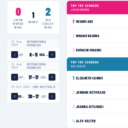
TOP TRY SCORERS
0
2
JAPAN WOMEN
1
JAPAN
USA
1
MEGUMI ABE
DRAWS
WOMEN
EAGLES
WINS
WINS
2
HINANO NAGURA
17 Aug
INTERNATIONAL
2024
FRIENDLIES
3
KOMACHI IMAGUKI
8
–
11
JAPAN WOMEN
USA EAGLES
J
U
TOP TRY SCORERS
11 Aug
INTERNATIONAL
USA EAGLES
2024
FRIENDLIES
17
–
17
JAPAN WOMEN
USA EAGLES
1
J
U
ELIZABETH CAIRNS
15 Oct 2022
RWC 2021 POOL B
2
JENNINE DETIVEAUX
30
–
17
USA EAGLES
JAPAN WOMEN
U
J
3
JOANNA KITLINSKI
4
ALEV KELTER