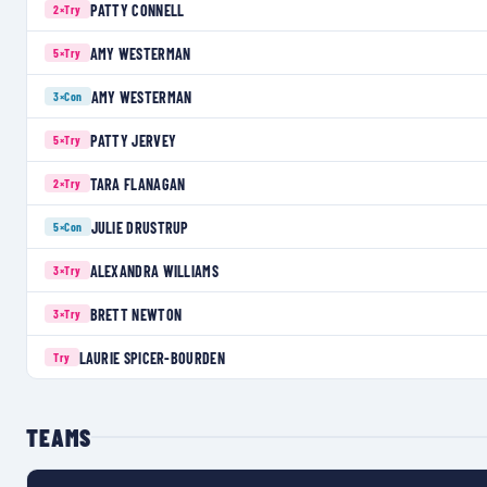
PATTY CONNELL
2×
Try
AMY WESTERMAN
5×
Try
AMY WESTERMAN
3×
Con
PATTY JERVEY
5×
Try
TARA FLANAGAN
2×
Try
JULIE DRUSTRUP
5×
Con
ALEXANDRA WILLIAMS
3×
Try
BRETT NEWTON
3×
Try
LAURIE SPICER-BOURDEN
Try
TEAMS