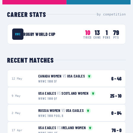
CAREER STATS
by competition
10
13
1
79
RUGBY WORLD CUP
RWC
TRIES
CONS
PENS
PTS
RECENT MATCHES
CANADA WOMEN
VS
USA EAGLES
W
6
–
46
12 May
WRWC 1998 SF
USA EAGLES
VS
SCOTLAND WOMEN
W
25
–
10
9 May
WRWC 1998 QF
RUSSIA WOMEN
VS
USA EAGLES
W
0
–
84
2 May
WRWC 1998 POOL B
USA EAGLES
VS
IRELAND WOMEN
W
76
–
0
17 Apr