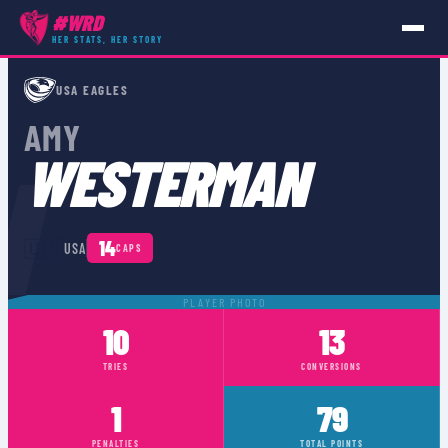
#WRD
HER STATS, HER STORY
PLAYERS
›
USA
›
AMY WESTERMAN
USA EAGLES
AMY
N
WESTERMAN
🇺🇸
14
USA
CAPS
PLAYER PHOTO
10
13
TRIES
CONVERSIONS
1
79
PENALTIES
TOTAL POINTS