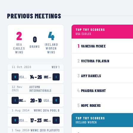
PREVIOUS MEETINGS
TOP TRY SCORERS
2
4
USA EAGLES
0
USA
IRELAND
1
VANESHA MCGEE
DRAWS
EAGLES
WOMEN
WINS
WINS
2
VICTORIA FOLAYAN
11 Oct 2024
WXV 1
3
AMY DANIELS
14
–
26
USA EAGLES
IRELAND WOMEN
U
I
12 Nov
AUTUMN
4
PHAIDRA KNIGHT
2021
INTERNATIONALS
20
–
10
IRELAND WOMEN
USA EAGLES
I
U
5
HOPE ROGERS
1 Aug 2014
WRWC 2014 POOL B
TOP TRY SCORERS
17
–
23
USA EAGLES
IRELAND WOMEN
U
I
IRELAND WOMEN
1 Sep 2010
WRWC 2010 PLAYOFFS