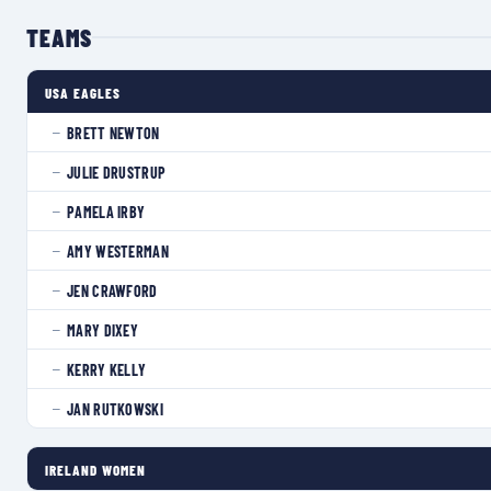
TEAMS
USA EAGLES
BRETT NEWTON
—
JULIE DRUSTRUP
—
PAMELA IRBY
—
AMY WESTERMAN
—
JEN CRAWFORD
—
MARY DIXEY
—
KERRY KELLY
—
JAN RUTKOWSKI
—
IRELAND WOMEN