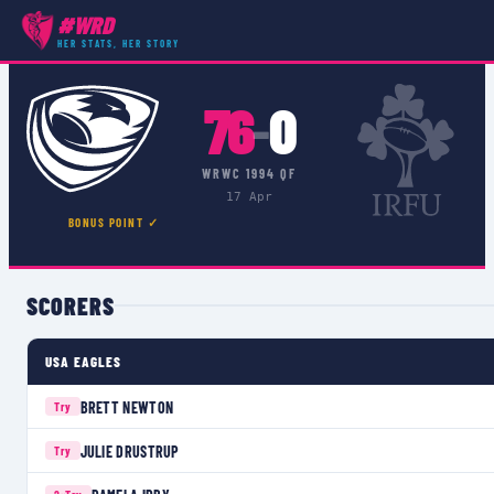
#WRD
COMPETITIONS
›
WRWC 1994 QF
›
MATCH
HER STATS, HER STORY
76
0
–
WRWC 1994 QF
17 Apr
BONUS POINT ✓
SCORERS
USA EAGLES
BRETT NEWTON
Try
JULIE DRUSTRUP
Try