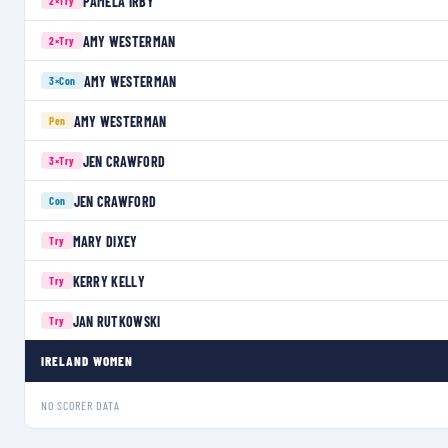
PAMELA IRBY
2×
Try
AMY WESTERMAN
2×
Try
AMY WESTERMAN
3×
Con
AMY WESTERMAN
Pen
JEN CRAWFORD
3×
Try
JEN CRAWFORD
Con
MARY DIXEY
Try
KERRY KELLY
Try
JAN RUTKOWSKI
Try
IRELAND WOMEN
NO SCORER DATA