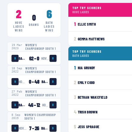
TOP TRY SCORERS
2
6
HOVE LADIES
0
HOVE
BATH
1
ELLIE SMITH
DRAWS
LADIES
LADIES
WINS
WINS
2
GEMMA MATTHEWS
19 Mar
WOMEN'S
2023
CHAMPIONSHIP SOUTH 1
TOP TRY SCORERS
BATH LADIES
62
–
0
BATH LADIES
HOVE LADIES
B
H
1
NIA GRUNDY
18 Sep
WOMEN'S
2022
CHAMPIONSHIP SOUTH 1
0
–
48
HOVE LADIES
BATH LADIES
2
H
B
EMILY CODD
27 Feb
WOMEN'S
2022
CHAMPIONSHIP SOUTH 1
3
BETHAN WAKEFIELD
46
–
12
BATH LADIES
HOVE LADIES
B
H
4
TRISH BROWN
8 Sep
WOMEN'S CHAMPIONSHIP
2019
SOUTH 1
5
JESS SPRAGUE
7
–
26
HOVE LADIES
BATH LADIES
H
B