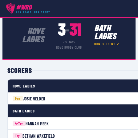
#WRD
COMPETITIONS
›
WOMEN'S CHAMPIONSHIP SOUTH 1
›
MATCH
HER STATS, HER STORY
3
31
–
BATH
HOVE
LADIES
LADIES
28 Nov
BONUS POINT ✓
HOVE RUGBY CLUB
SCORERS
HOVE LADIES
JOSIE NELDER
Pen
BATH LADIES
HANNAH MEEK
4×
Try
BETHAN WAKEFIELD
Try