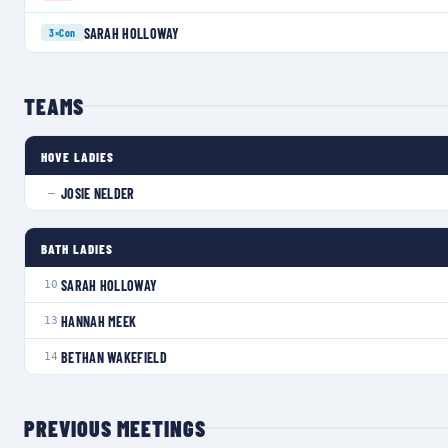
SARAH HOLLOWAY
3×
Con
TEAMS
HOVE LADIES
JOSIE NELDER
—
BATH LADIES
SARAH HOLLOWAY
10
HANNAH MEEK
13
BETHAN WAKEFIELD
14
PREVIOUS MEETINGS