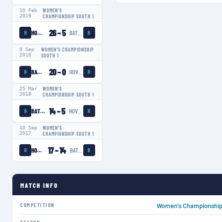
10 Feb
WOMEN'S
2019
CHAMPIONSHIP SOUTH 1
26
–
5
HOVE LADIES
BATH LADIES
H
B
9 Sep
WOMEN'S CHAMPIONSHIP
2018
SOUTH 1
20
–
0
BATH LADIES
HOVE LADIES
B
H
25 Mar
WOMEN'S
2018
CHAMPIONSHIP SOUTH 1
14
–
5
BATH LADIES
HOVE LADIES
B
H
10 Sep
WOMEN'S
2017
CHAMPIONSHIP SOUTH 1
17
–
14
HOVE LADIES
BATH LADIES
H
B
MATCH INFO
COMPETITION
Women's Championship