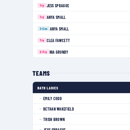
JESS SPRAGUE
Try
ANYA SMALL
Try
ANYA SMALL
3×
Con
CLEA FAWCETT
Try
NIA GRUNDY
2×
Try
TEAMS
BATH LADIES
EMILY CODD
—
BETHAN WAKEFIELD
—
TRISH BROWN
—
JESS SPRAGUE
—