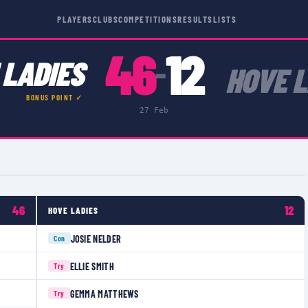
PLAYERS
CLUBS
COMPETITIONS
RESULTS
LISTS
46
12
 LADIES
–
HOVE L
BONUS POINT ✓
27 Feb
46
12
HOVE LADIES
JOSIE NELDER
Con
ELLIE SMITH
Try
GEMMA MATTHEWS
Try