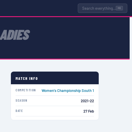
Search everything…
⌘K
ADIES
MATCH INFO
COMPETITION
Women's Championship South 1
SEASON
2021-22
DATE
27 Feb