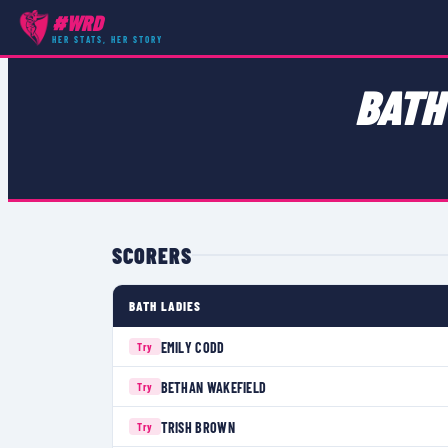
#WRD
COMPETITIONS
›
WOMEN'S CHAMPIONSHIP SOUTH 1
›
MATCH
HER STATS, HER STORY
BATH
SCORERS
BATH LADIES
EMILY CODD
Try
BETHAN WAKEFIELD
Try
TRISH BROWN
Try