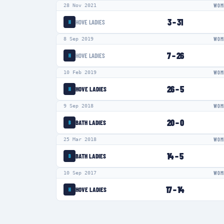
28 Nov 2021
WOME
3
–
31
HOVE LADIES
H
8 Sep 2019
WOME
7
–
26
HOVE LADIES
H
10 Feb 2019
WOME
26
–
5
HOVE LADIES
H
9 Sep 2018
WOME
20
–
0
BATH LADIES
B
25 Mar 2018
WOME
14
–
5
BATH LADIES
B
10 Sep 2017
WOME
17
–
14
HOVE LADIES
H