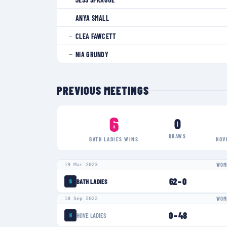
ANYA SMALL
—
CLEA FAWCETT
—
NIA GRUNDY
—
PREVIOUS MEETINGS
6
0
DRAWS
BATH LADIES
WINS
HOV
19 Mar 2023
WOME
62
–
0
BATH LADIES
B
18 Sep 2022
WOME
0
–
48
HOVE LADIES
H