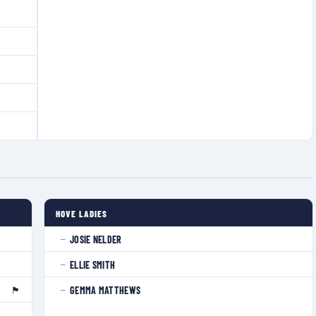
HOVE LADIES
JOSIE NELDER
—
ELLIE SMITH
—
🏴󠁧󠁢󠁥󠁮󠁧󠁿
GEMMA MATTHEWS
—