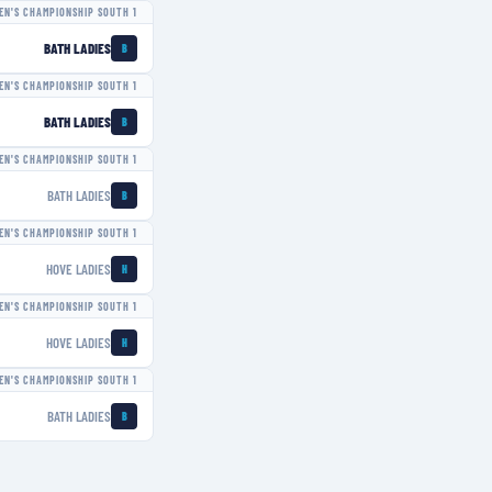
N'S CHAMPIONSHIP SOUTH 1
BATH LADIES
B
N'S CHAMPIONSHIP SOUTH 1
BATH LADIES
B
N'S CHAMPIONSHIP SOUTH 1
BATH LADIES
B
N'S CHAMPIONSHIP SOUTH 1
HOVE LADIES
H
N'S CHAMPIONSHIP SOUTH 1
HOVE LADIES
H
N'S CHAMPIONSHIP SOUTH 1
BATH LADIES
B