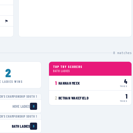
🏴󠁧󠁢󠁥󠁮󠁧󠁿
8
matches
TOP TRY SCORERS
2
BATH LADIES
4
E LADIES
WINS
1
HANNAH MEEK
TRIES
1
N'S CHAMPIONSHIP SOUTH 1
2
BETHAN WAKEFIELD
TRIES
HOVE LADIES
H
N'S CHAMPIONSHIP SOUTH 1
BATH LADIES
B