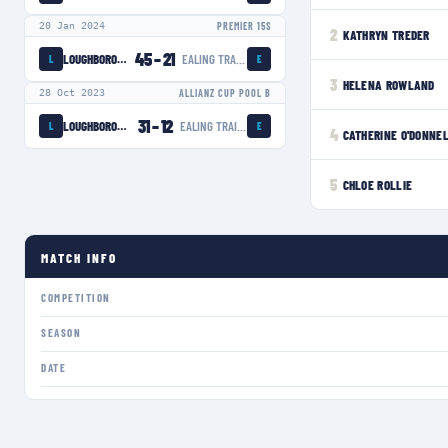
20 Jan 2024
PREMIER 15S
2
KATHRYN TREDER
45
–
21
LOUGHBOROUGH LIGHTNING
EALING TRAILFINDERS WOMEN
L
E
3
HELENA ROWLAND
28 Oct 2023
ALLIANZ CUP POOL B
31
–
12
LOUGHBOROUGH LIGHTNING
EALING TRAILFINDERS WOMEN
L
E
4
CATHERINE O'DONNE
5
CHLOE ROLLIE
MATCH INFO
COMPETITION
SEASON
DATE