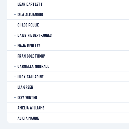
LEAH BARTLETT
—
ISLA ALEJANDRO
—
CHLOE ROLLIE
—
DAISY HIBBERT-JONES
—
MAJA MEULLER
—
FRAN GOLDTHORP
—
CARMELLA MORRALL
—
LUCY CALLADINE
—
LIA GREEN
—
ISSY WINTER
—
AMELIA WILLIAMS
—
ALICIA MAUDE
—