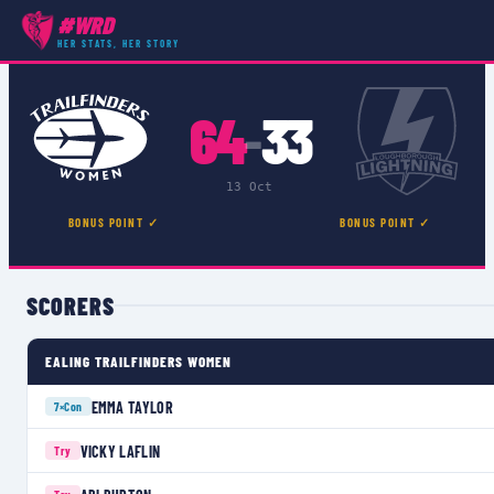
#WRD
COMPETITIONS
›
PREMIER 15S
›
MATCH
HER STATS, HER STORY
64
33
–
13 Oct
BONUS POINT ✓
BONUS POINT ✓
SCORERS
EALING TRAILFINDERS WOMEN
EMMA TAYLOR
7×
Con
VICKY LAFLIN
Try