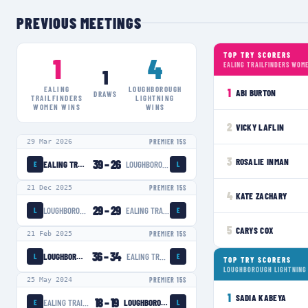
PREVIOUS MEETINGS
TOP TRY SCORERS
1
4
EALING TRAILFINDERS WOM
1
EALING
LOUGHBOROUGH
1
ABI BURTON
DRAWS
TRAILFINDERS
LIGHTNING
WOMEN
WINS
WINS
2
VICKY LAFLIN
29 Mar 2026
PREMIER 15S
3
ROSALIE INMAN
39
–
26
EALING TRAILFINDERS WOMEN
LOUGHBOROUGH LIGHTNING
E
L
21 Dec 2025
PREMIER 15S
4
KATE ZACHARY
29
–
29
LOUGHBOROUGH LIGHTNING
EALING TRAILFINDERS WOMEN
L
E
5
CARYS COX
21 Feb 2025
PREMIER 15S
36
–
34
LOUGHBOROUGH LIGHTNING
EALING TRAILFINDERS WOMEN
L
E
TOP TRY SCORERS
LOUGHBOROUGH LIGHTNING
25 May 2024
PREMIER 15S
1
SADIA KABEYA
18
–
19
EALING TRAILFINDERS WOMEN
LOUGHBOROUGH LIGHTNING
E
L