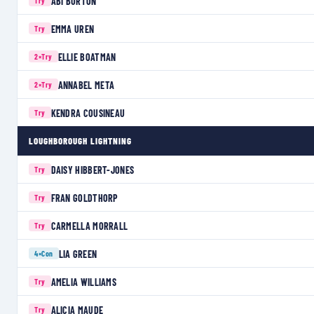
ABI BURTON
Try
EMMA UREN
Try
ELLIE BOATMAN
2×
Try
ANNABEL META
2×
Try
KENDRA COUSINEAU
Try
LOUGHBOROUGH LIGHTNING
DAISY HIBBERT-JONES
Try
FRAN GOLDTHORP
Try
CARMELLA MORRALL
Try
LIA GREEN
4×
Con
AMELIA WILLIAMS
Try
ALICIA MAUDE
Try