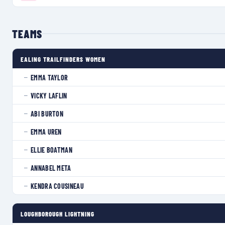
TEAMS
EALING TRAILFINDERS WOMEN
EMMA TAYLOR
—
VICKY LAFLIN
—
ABI BURTON
—
EMMA UREN
—
ELLIE BOATMAN
—
ANNABEL META
—
KENDRA COUSINEAU
—
LOUGHBOROUGH LIGHTNING