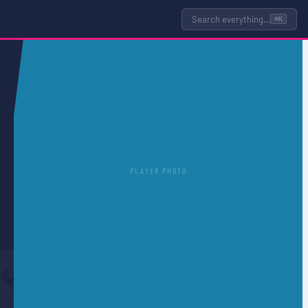
Search everything…
⌘K
PLAYER PHOTO
S