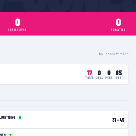
0
0
CONVERSIONS
PENALTIES
by competition
17
0
0
85
TRIES
CONS
PENS
PTS
LIGHTNING
W
31
–
45
OMEN
W