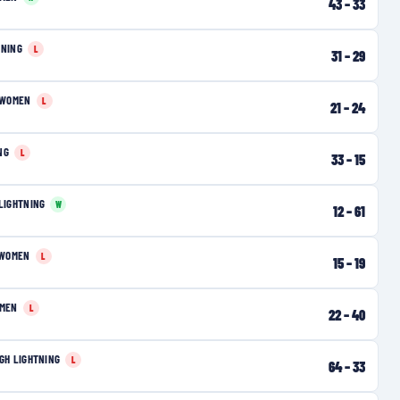
43
–
33
TNING
L
31
–
29
 WOMEN
L
21
–
24
NG
L
33
–
15
LIGHTNING
W
12
–
61
 WOMEN
L
15
–
19
OMEN
L
22
–
40
GH LIGHTNING
L
64
–
33