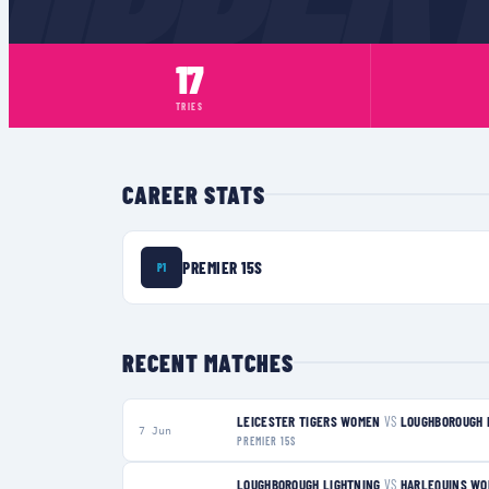
17
TRIES
CAREER STATS
PREMIER 15S
P1
RECENT MATCHES
LEICESTER TIGERS WOMEN
VS
LOUGHBOROUGH 
7 Jun
PREMIER 15S
LOUGHBOROUGH LIGHTNING
VS
HARLEQUINS W