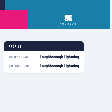
85
TOTAL POINTS
PROFILE
Loughborough Lightning
CURRENT TEAM
Loughborough Lightning
NATIONAL TEAM