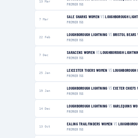
13 Mar
PREMIER 15S
SALE SHARKS WOMEN
VS
LOUGHBOROUGH LIGH
7 Mar
PREMIER 15S
LOUGHBOROUGH LIGHTNING
VS
BRISTOL BEARS
22 Feb
PREMIER 15S
SARACENS WOMEN
VS
LOUGHBOROUGH LIGHTNI
7 Dec
PREMIER 15S
LEICESTER TIGERS WOMEN
VS
LOUGHBOROUGH 
25 Jan
PREMIER 15S
LOUGHBOROUGH LIGHTNING
VS
EXETER CHIEFS
19 Jan
PREMIER 15S
LOUGHBOROUGH LIGHTNING
VS
HARLEQUINS W
14 Dec
PREMIER 15S
EALING TRAILFINDERS WOMEN
VS
LOUGHBOROU
13 Oct
PREMIER 15S