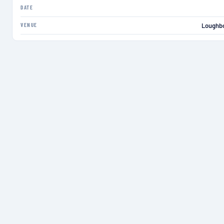
DATE
VENUE
Loughbo