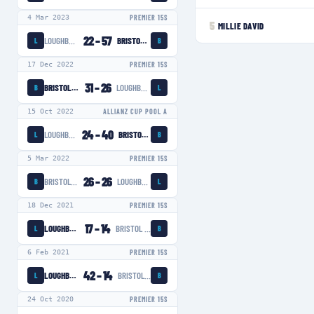
4 Mar 2023
PREMIER 15S
5
MILLIE DAVID
22
–
57
LOUGHBOROUGH LIGHTNING
BRISTOL BEARS WOMEN
L
B
17 Dec 2022
PREMIER 15S
31
–
26
BRISTOL BEARS WOMEN
LOUGHBOROUGH LIGHTNING
B
L
15 Oct 2022
ALLIANZ CUP POOL A
24
–
40
LOUGHBOROUGH LIGHTNING
BRISTOL BEARS WOMEN
L
B
5 Mar 2022
PREMIER 15S
26
–
26
BRISTOL BEARS WOMEN
LOUGHBOROUGH LIGHTNING
B
L
18 Dec 2021
PREMIER 15S
17
–
14
LOUGHBOROUGH LIGHTNING
BRISTOL BEARS WOMEN
L
B
6 Feb 2021
PREMIER 15S
42
–
14
LOUGHBOROUGH LIGHTNING
BRISTOL BEARS WOMEN
L
B
24 Oct 2020
PREMIER 15S