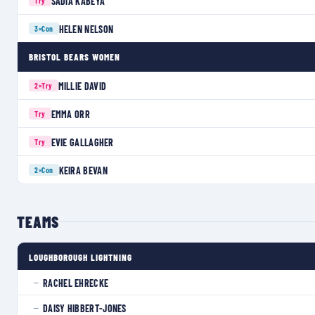
SADIA KABEYA
Try
HELEN NELSON
3×
Con
BRISTOL BEARS WOMEN
MILLIE DAVID
2×
Try
EMMA ORR
Try
EVIE GALLAGHER
Try
KEIRA BEVAN
2×
Con
TEAMS
LOUGHBOROUGH LIGHTNING
RACHEL EHRECKE
—
DAISY HIBBERT-JONES
—