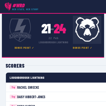
#WRD
COMPETITIONS
›
PREMIER 15S
›
MATCH
HER STATS, HER STORY
21
24
–
22 Feb
LOUGHBOROUGH LIGHTNING
BONUS POINT ✓
BONUS POINT ✓
SCORERS
LOUGHBOROUGH LIGHTNING
RACHEL EHRECKE
Try
DAISY HIBBERT-JONES
Try