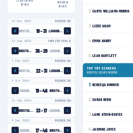
LIGHTNING
WOMEN
WINS
WINS
2
CARYS WILLIAMS-MORRIS
14 Dec 2025
PREMIER 15S
3
LIZZIE ADAM
19
–
31
BRISTOL BEARS WOMEN
LOUGHBOROUGH LIGHTNING
B
L
4
EMMA HARDY
13 Sep 2025
PWR CUP POOL B
36
–
29
BRISTOL BEARS WOMEN
LOUGHBOROUGH LIGHTNING
B
L
5
LEAH BARTLETT
1 Feb 2025
PREMIER 15S
TOP TRY SCORERS
22
–
31
BRISTOL BEARS WOMEN
LOUGHBOROUGH LIGHTNING
B
L
BRISTOL BEARS WOMEN
5 Oct 2024
PREMIER 15S
1
RENEEQA BONNER
19
–
46
LOUGHBOROUGH LIGHTNING
BRISTOL BEARS WOMEN
L
B
2
SARAH BERN
23 Feb 2024
PREMIER 15S
33
–
17
BRISTOL BEARS WOMEN
LOUGHBOROUGH LIGHTNING
B
L
3
LARK ATKIN-DAVIES
9 Dec 2023
PREMIER 15S
4
JASMINE JOYCE
17
–
46
LOUGHBOROUGH LIGHTNING
BRISTOL BEARS WOMEN
L
B