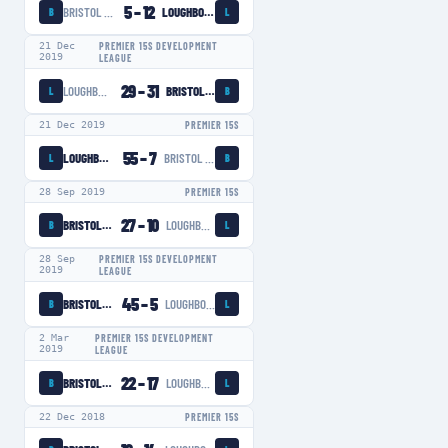
5
–
12
BRISTOL BEARS WOMEN
LOUGHBOROUGH LIGHTNING
B
L
21 Dec
PREMIER 15S DEVELOPMENT
2019
LEAGUE
29
–
31
LOUGHBOROUGH LIGHTNING
BRISTOL BEARS WOMEN
L
B
21 Dec 2019
PREMIER 15S
55
–
7
LOUGHBOROUGH LIGHTNING
BRISTOL BEARS WOMEN
L
B
28 Sep 2019
PREMIER 15S
27
–
10
BRISTOL BEARS WOMEN
LOUGHBOROUGH LIGHTNING
B
L
28 Sep
PREMIER 15S DEVELOPMENT
2019
LEAGUE
45
–
5
BRISTOL BEARS WOMEN
LOUGHBOROUGH LIGHTNING
B
L
2 Mar
PREMIER 15S DEVELOPMENT
2019
LEAGUE
22
–
17
BRISTOL BEARS WOMEN
LOUGHBOROUGH LIGHTNING
B
L
22 Dec 2018
PREMIER 15S