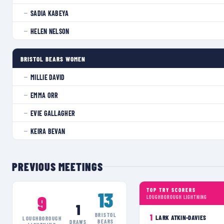
SADIA KABEYA
—
HELEN NELSON
—
BRISTOL BEARS WOMEN
MILLIE DAVID
—
EMMA ORR
—
EVIE GALLAGHER
—
KEIRA BEVAN
—
PREVIOUS MEETINGS
TOP TRY SCORERS
13
9
LOUGHBOROUGH LIGHTNING
1
BRISTOL
1
LARK ATKIN-DAVIES
LOUGHBOROUGH
BEARS
DRAWS