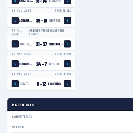
18
–
14
BRISTOL BEARS WOMEN
LOUGHBOROUGH LIGHTNING
B
L
13 Oct 2018
PREMIER 15S
36
–
18
LOUGHBOROUGH LIGHTNING
BRISTOL BEARS WOMEN
L
B
13 Oct
PREMIER 15S DEVELOPMENT
2018
LEAGUE
21
–
37
LOUGHBOROUGH LIGHTNING
BRISTOL BEARS WOMEN
L
B
10 Mar 2018
PREMIER 15S
24
–
7
LOUGHBOROUGH LIGHTNING
BRISTOL BEARS WOMEN
L
B
11 Nov 2017
PREMIER 15S
8
–
12
BRISTOL BEARS WOMEN
LOUGHBOROUGH LIGHTNING
B
L
MATCH INFO
COMPETITION
SEASON