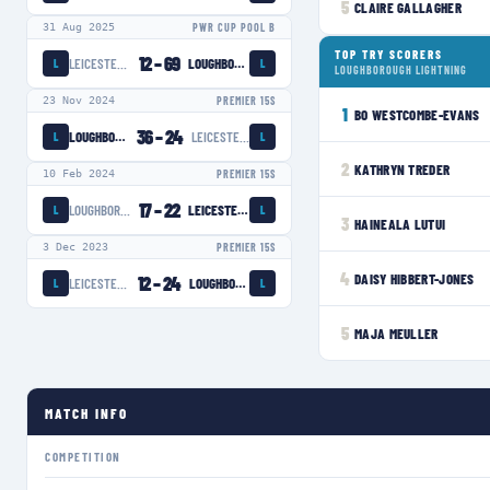
5
CLAIRE GALLAGHER
31 Aug 2025
PWR CUP POOL B
TOP TRY SCORERS
12
–
69
LEICESTER TIGERS WOMEN
LOUGHBOROUGH LIGHTNING
L
L
LOUGHBOROUGH LIGHTNING
23 Nov 2024
PREMIER 15S
1
BO WESTCOMBE-EVANS
36
–
24
LOUGHBOROUGH LIGHTNING
LEICESTER TIGERS WOMEN
L
L
2
KATHRYN TREDER
10 Feb 2024
PREMIER 15S
17
–
22
LOUGHBOROUGH LIGHTNING
LEICESTER TIGERS WOMEN
L
L
3
HAINEALA LUTUI
3 Dec 2023
PREMIER 15S
4
DAISY HIBBERT-JONES
12
–
24
LEICESTER TIGERS WOMEN
LOUGHBOROUGH LIGHTNING
L
L
5
MAJA MEULLER
MATCH INFO
COMPETITION