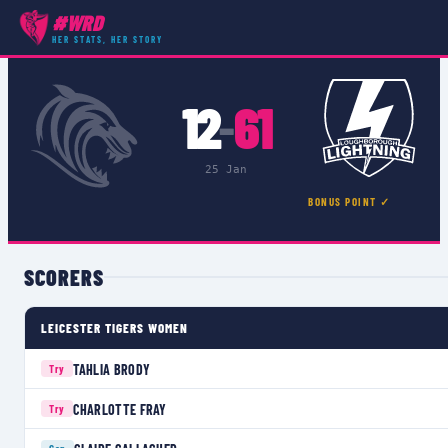
#WRD
COMPETITIONS
›
PREMIER 15S
›
MATCH
HER STATS, HER STORY
12
61
–
25 Jan
BONUS POINT ✓
SCORERS
LEICESTER TIGERS WOMEN
TAHLIA BRODY
Try
CHARLOTTE FRAY
Try