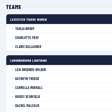
TEAMS
LEICESTER TIGERS WOMEN
TAHLIA BRODY
—
CHARLOTTE FRAY
—
CLAIRE GALLAGHER
—
LOUGHBOROUGH LIGHTNING
LEIA BREBNER-HOLDEN
—
KATHRYN TREDER
—
CARMELLA MORRALL
—
KRISSY SCURFIELD
—
RACHEL MALCOLM
—