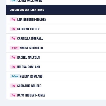
CLAIRE GALLAGHER
Con
LOUGHBOROUGH LIGHTNING
LEIA BREBNER-HOLDEN
Try
KATHRYN TREDER
Try
CARMELLA MORRALL
Try
KRISSY SCURFIELD
2×
Try
RACHEL MALCOLM
Try
HELENA ROWLAND
Try
HELENA ROWLAND
8×
Con
CHRISTINE BELISLE
Try
DAISY HIBBERT-JONES
Try