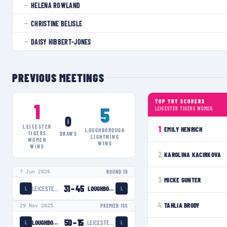
HELENA ROWLAND
—
CHRISTINE BELISLE
—
DAISY HIBBERT-JONES
—
PREVIOUS MEETINGS
TOP TRY SCORERS
1
5
LEICESTER TIGERS WOMEN
0
LEICESTER
1
EMILY HENRICH
LOUGHBOROUGH
TIGERS
DRAWS
LIGHTNING
WOMEN
WINS
WINS
2
KAROLINA KACIRKOVA
7 Jun 2026
ROUND 18
3
MICKE GUNTER
31
–
45
LEICESTER TIGERS WOMEN
LOUGHBOROUGH LIGHTNING
L
L
4
TAHLIA BRODY
29 Nov 2025
PREMIER 15S
50
–
15
LOUGHBOROUGH LIGHTNING
LEICESTER TIGERS WOMEN
L
L