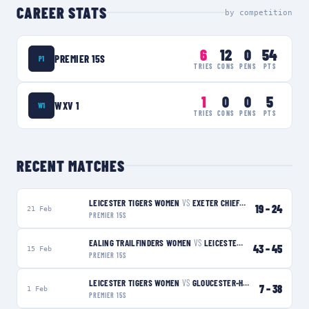
CAREER STATS
by competition
6
12
0
54
PREMIER 15S
P1
TRIES
CONS
PENS
PTS
1
0
0
5
WXV 1
W1
TRIES
CONS
PENS
PTS
RECENT MATCHES
LEICESTER TIGERS WOMEN
VS
EXETER CHIEFS WOMEN
L
19
–
24
21 Feb
PREMIER 15S
EALING TRAILFINDERS WOMEN
VS
LEICESTER TIGERS WOMEN
W
43
–
45
15 Feb
PREMIER 15S
LEICESTER TIGERS WOMEN
VS
GLOUCESTER-HARTPURY WOMEN
7
–
38
1 Feb
PREMIER 15S