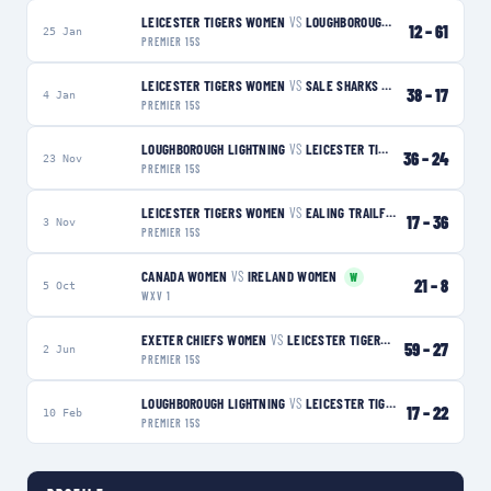
LEICESTER TIGERS WOMEN
VS
LOUGHBOROUGH LIGHTNING
L
12
–
61
25 Jan
PREMIER 15S
LEICESTER TIGERS WOMEN
VS
SALE SHARKS WOMEN
W
38
–
17
4 Jan
PREMIER 15S
LOUGHBOROUGH LIGHTNING
VS
LEICESTER TIGERS WOMEN
L
36
–
24
23 Nov
PREMIER 15S
LEICESTER TIGERS WOMEN
VS
EALING TRAILFINDERS WOMEN
L
17
–
36
3 Nov
PREMIER 15S
CANADA WOMEN
VS
IRELAND WOMEN
W
21
–
8
5 Oct
WXV 1
EXETER CHIEFS WOMEN
VS
LEICESTER TIGERS WOMEN
L
59
–
27
2 Jun
PREMIER 15S
LOUGHBOROUGH LIGHTNING
VS
LEICESTER TIGERS WOMEN
W
17
–
22
10 Feb
PREMIER 15S