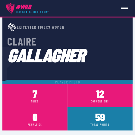
#WRD
HER STATS, HER STORY
PLAYERS
›
CLAIRE GALLAGHER
LEICESTER TIGERS WOMEN
R
CLAIRE
GALLAGHER
PLAYER PHOTO
7
12
TRIES
CONVERSIONS
0
59
PENALTIES
TOTAL POINTS