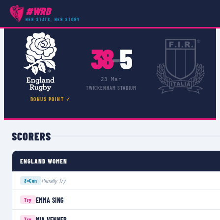
#WRD
COMPETITIONS
›
WOMEN'S 6 NATIONS
›
MATCH
HER STATS, HER STORY
38
5
–
23 Mar
TWICKENHAM STADIUM
BONUS POINT ✓
SCORERS
ENGLAND WOMEN
Penalty Try
3×
Con
EMMA SING
Try
MIA VENNER
Try