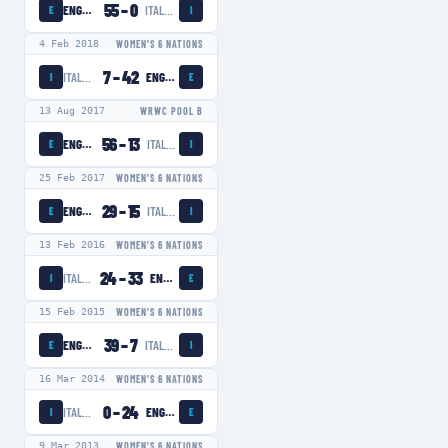
55
–
0
ENGLAND WOMEN
ITALY WOMEN
E
I
4 Feb 2018
WOMEN'S 6 NATIONS
7
–
42
ITALY WOMEN
ENGLAND WOMEN
I
E
13 Aug 2017
WRWC POOL B
56
–
13
ENGLAND WOMEN
ITALY WOMEN
E
I
25 Feb 2017
WOMEN'S 6 NATIONS
29
–
15
ENGLAND WOMEN
ITALY WOMEN
E
I
13 Feb 2016
WOMEN'S 6 NATIONS
24
–
33
ITALY WOMEN
ENGLAND WOMEN
I
E
15 Feb 2015
WOMEN'S 6 NATIONS
39
–
7
ENGLAND WOMEN
ITALY WOMEN
E
I
16 Mar 2014
WOMEN'S 6 NATIONS
0
–
24
ITALY WOMEN
ENGLAND WOMEN
I
E
9 Mar 2013
WOMEN'S 6 NATIONS