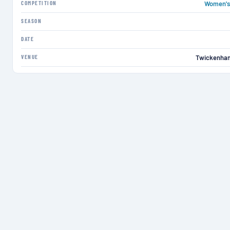
COMPETITION
Women's 
SEASON
DATE
VENUE
Twickenha