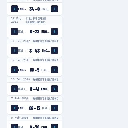
34
–
0
ENGLAND WOMEN
ITALY WOMEN
E
I
16 May
FIRA EUROPEAN
2012
CHAMPIONSHIP
8
–
32
ITALY WOMEN
ENGLAND WOMEN
I
E
12 Feb 2012
WOMEN'S 6 NATIONS
3
–
43
ITALY WOMEN
ENGLAND WOMEN
I
E
12 Feb 2011
WOMEN'S 6 NATIONS
68
–
5
ENGLAND WOMEN
ITALY WOMEN
E
I
13 Feb 2010
WOMEN'S 6 NATIONS
0
–
41
ITALY WOMEN
ENGLAND WOMEN
I
E
7 Feb 2009
WOMEN'S 6 NATIONS
69
–
13
ENGLAND WOMEN
ITALY WOMEN
E
I
9 Feb 2008
WOMEN'S 6 NATIONS
6
–
76
ITALY WOMEN
ENGLAND WOMEN
I
E