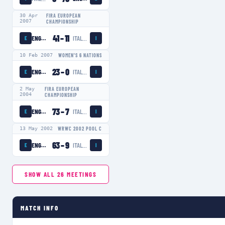
30 Apr
FIRA EUROPEAN
2007
CHAMPIONSHIP
41
–
11
ENGLAND WOMEN
ITALY WOMEN
E
I
10 Feb 2007
WOMEN'S 6 NATIONS
23
–
0
ENGLAND WOMEN
ITALY WOMEN
E
I
2 May
FIRA EUROPEAN
2004
CHAMPIONSHIP
73
–
7
ENGLAND WOMEN
ITALY WOMEN
E
I
13 May 2002
WRWC 2002 POOL C
63
–
9
ENGLAND WOMEN
ITALY WOMEN
E
I
SHOW ALL
26
MEETINGS
MATCH INFO