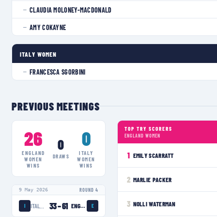
CLAUDIA MOLONEY-MACDONALD
—
AMY COKAYNE
—
ITALY WOMEN
FRANCESCA SGORBINI
—
PREVIOUS MEETINGS
TOP TRY SCORERS
26
0
ENGLAND WOMEN
0
ENGLAND
ITALY
1
EMILY SCARRATT
DRAWS
WOMEN
WOMEN
WINS
WINS
2
MARLIE PACKER
9 May 2026
ROUND 4
3
NOLLI WATERMAN
33
–
61
ITALY WOMEN
ENGLAND WOMEN
I
E