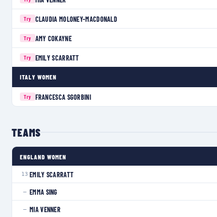
CLAUDIA MOLONEY-MACDONALD
Try
AMY COKAYNE
Try
EMILY SCARRATT
Try
ITALY WOMEN
FRANCESCA SGORBINI
Try
TEAMS
ENGLAND WOMEN
EMILY SCARRATT
13
EMMA SING
—
MIA VENNER
—