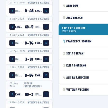
24 Mar 2024
WOMEN'S 6 NATIONS
4
ABBY DOW
0
–
48
ITALY WOMEN
ENGLAND WOMEN
I
E
5
JESS BREACH
2 Apr 2023
WOMEN'S 6 NATIONS
68
–
5
ENGLAND WOMEN
ITALY WOMEN
E
I
TOP TRY SCORERS
ITALY WOMEN
2 Apr 2022
WOMEN'S 6 NATIONS
1
FRANCESCA SGORBINI
0
–
74
ITALY WOMEN
ENGLAND WOMEN
I
E
10 Apr 2021
WOMEN'S 6 NATIONS
2
SOFIA STEFAN
3
–
67
ITALY WOMEN
ENGLAND WOMEN
I
E
3
ELISA GIORDANO
1 Nov 2020
WOMEN'S 6 NATIONS
0
–
54
ITALY WOMEN
ENGLAND WOMEN
I
E
4
ALISSA RANUCCINI
23 Nov
AUTUMN
2019
INTERNATIONALS
5
VITTORIA VECCHINI
60
–
3
ENGLAND WOMEN
ITALY WOMEN
E
I
9 Mar 2019
WOMEN'S 6 NATIONS