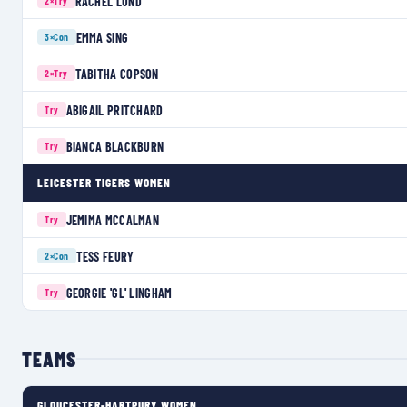
RACHEL LUND
2×
Try
EMMA SING
3×
Con
TABITHA COPSON
2×
Try
ABIGAIL PRITCHARD
Try
BIANCA BLACKBURN
Try
LEICESTER TIGERS WOMEN
JEMIMA MCCALMAN
Try
TESS FEURY
2×
Con
GEORGIE 'GL' LINGHAM
Try
TEAMS
GLOUCESTER-HARTPURY WOMEN