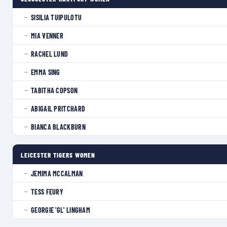
SISILIA TUIPULOTU
—
MIA VENNER
—
RACHEL LUND
—
EMMA SING
—
TABITHA COPSON
—
ABIGAIL PRITCHARD
—
BIANCA BLACKBURN
—
LEICESTER TIGERS WOMEN
JEMIMA MCCALMAN
—
TESS FEURY
—
GEORGIE 'GL' LINGHAM
—