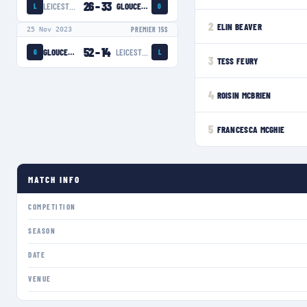
26
–
33
LEICESTER TIGERS WOMEN
GLOUCESTER-HARTPURY WOMEN
L
G
2
ELIN BEAVER
25 Nov 2023
PREMIER 15S
52
–
14
GLOUCESTER-HARTPURY WOMEN
LEICESTER TIGERS WOMEN
G
L
3
TESS FEURY
4
ROISIN MCBRIEN
5
FRANCESCA MCGHIE
MATCH INFO
COMPETITION
SEASON
DATE
VENUE