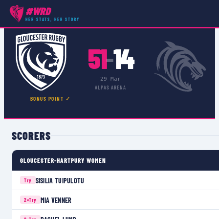
#WRD
COMPETITIONS
›
PREMIER 15S
›
MATCH
HER STATS, HER STORY
51
14
–
29 Mar
ALPAS ARENA
BONUS POINT ✓
SCORERS
GLOUCESTER-HARTPURY WOMEN
SISILIA TUIPULOTU
Try
MIA VENNER
2×
Try