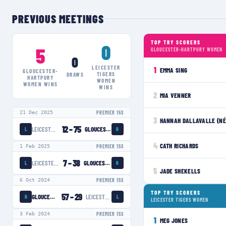
PREVIOUS MEETINGS
TOP TRY SCORERS
0
5
GLOUCESTER-HARTPURY WOMEN
0
LEICESTER
1
EMMA SING
GLOUCESTER-
TIGERS
DRAWS
HARTPURY
WOMEN
WOMEN
WINS
WINS
2
MIA VENNER
21 Dec 2025
PREMIER 15S
3
HANNAH DALLAVALLE (NÉ
12
–
75
LEICESTER TIGERS WOMEN
GLOUCESTER-HARTPURY WOMEN
L
G
4
CATH RICHARDS
1 Feb 2025
PREMIER 15S
7
–
38
LEICESTER TIGERS WOMEN
GLOUCESTER-HARTPURY WOMEN
L
G
5
JADE SHEKELLS
6 Oct 2024
PREMIER 15S
TOP TRY SCORERS
57
–
29
GLOUCESTER-HARTPURY WOMEN
LEICESTER TIGERS WOMEN
G
L
LEICESTER TIGERS WOMEN
3 Feb 2024
PREMIER 15S
1
MEG JONES