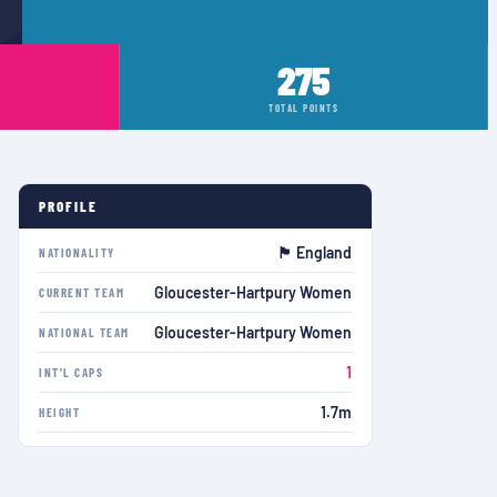
275
TOTAL POINTS
PROFILE
🏴󠁧󠁢󠁥󠁮󠁧󠁿 England
NATIONALITY
Gloucester-Hartpury Women
CURRENT TEAM
Gloucester-Hartpury Women
NATIONAL TEAM
1
INT'L CAPS
1.7m
HEIGHT