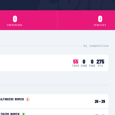
0
0
CONVERSIONS
PENALTIES
by competition
55
0
0
275
TRIES
CONS
PENS
PTS
AILFINDERS WOMEN
L
26
–
29
 TIGERS WOMEN
W