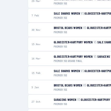
29 Mar
PREMIER 15S
SALE SHARKS WOMEN
VS
GLOUCESTER-HARTP
7 Feb
PREMIER 15S
BRISTOL BEARS WOMEN
VS
GLOUCESTER-HART
30 Nov
PREMIER 15S
GLOUCESTER-HARTPURY WOMEN
VS
SALE SHA
15 Nov
PREMIER 15S
GLOUCESTER-HARTPURY WOMEN
VS
SARACENS
16 Mar
PREMIER 15S GRAND FINAL
SALE SHARKS WOMEN
VS
GLOUCESTER-HARTP
15 Feb
PREMIER 15S
BRISTOL BEARS WOMEN
VS
GLOUCESTER-HART
5 Jan
PREMIER 15S
SARACENS WOMEN
VS
GLOUCESTER-HARTPURY
27 Oct
PREMIER 15S