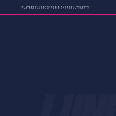
PLAYERS
CLUBS
COMPETITIONS
RESULTS
LISTS
LUN