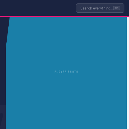
Search everything…
⌘K
PLAYER PHOTO
D