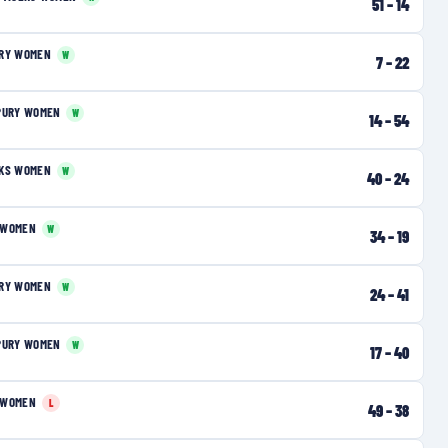
51
–
14
URY WOMEN
W
7
–
22
PURY WOMEN
W
14
–
54
RKS WOMEN
W
40
–
24
 WOMEN
W
34
–
19
URY WOMEN
W
24
–
41
PURY WOMEN
W
17
–
40
 WOMEN
L
49
–
38