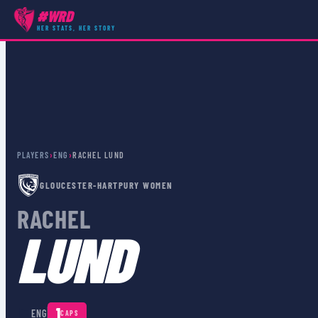
#WRD
HER STATS, HER STORY
PLAYERS
›
ENG
›
RACHEL LUND
GLOUCESTER-HARTPURY WOMEN
RACHEL
LUND
🏴󠁧󠁢󠁥󠁮󠁧󠁿
1
ENG
CAPS