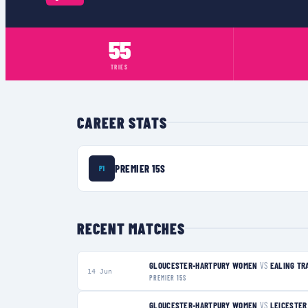
55
TRIES
CAREER STATS
PREMIER 15S
P1
RECENT MATCHES
GLOUCESTER-HARTPURY WOMEN
VS
EALING TR
14 Jun
PREMIER 15S
GLOUCESTER-HARTPURY WOMEN
VS
LEICESTER