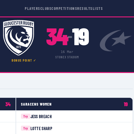
PLAYERS
CLUBS
COMPETITIONS
RESULTS
LISTS
34
19
–
16 Mar
STONEX STADIUM
BONUS POINT ✓
34
19
SARACENS WOMEN
JESS BREACH
Try
LOTTE SHARP
Try