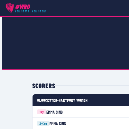
#WRD
COMPETITIONS
›
PREMIER 15S GRAND FINAL
›
MATCH
HER STATS, HER STORY
SCORERS
GLOUCESTER-HARTPURY WOMEN
EMMA SING
Try
EMMA SING
2×
Con