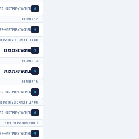
ER-HARTPURY WOMEN
G
PREMIER 15S
ER-HARTPURY WOMEN
G
ER 15S DEVELOPMENT LEAGUE
SARACENS WOMEN
S
PREMIER 15S
SARACENS WOMEN
S
PREMIER 15S
ER-HARTPURY WOMEN
G
ER 15S DEVELOPMENT LEAGUE
ER-HARTPURY WOMEN
G
PREMIER 15S SEMI-FINALS
ER-HARTPURY WOMEN
G