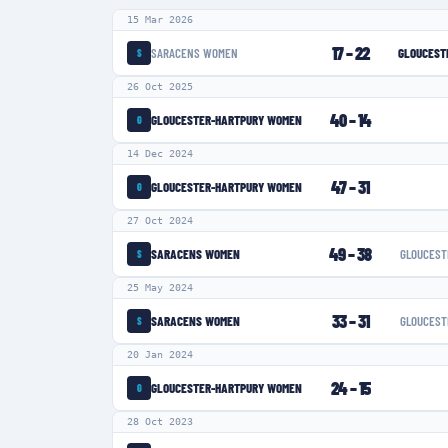
15 Mar 2026
17
–
22
SARACENS WOMEN
GLOUCEST
S
26 Oct 2025
40
–
14
GLOUCESTER-HARTPURY WOMEN
G
14 Dec 2024
47
–
31
GLOUCESTER-HARTPURY WOMEN
G
27 Oct 2024
49
–
38
SARACENS WOMEN
GLOUCEST
S
25 May 2024
33
–
31
SARACENS WOMEN
GLOUCEST
S
20 Jan 2024
24
–
15
GLOUCESTER-HARTPURY WOMEN
G
28 Oct 2023