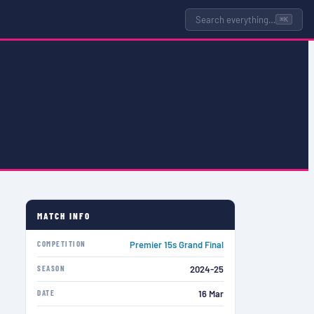
Search everything…
⌘K
MATCH INFO
COMPETITION
Premier 15s Grand Final
SEASON
2024-25
DATE
16 Mar