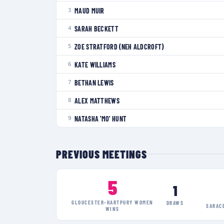
MAUD MUIR
3
SARAH BECKETT
4
ZOE STRATFORD (NEH ALDCROFT)
5
KATE WILLIAMS
6
BETHAN LEWIS
7
ALEX MATTHEWS
8
NATASHA 'MO' HUNT
9
PREVIOUS MEETINGS
5
1
GLOUCESTER-HARTPURY WOMEN
DRAWS
SARAC
WINS