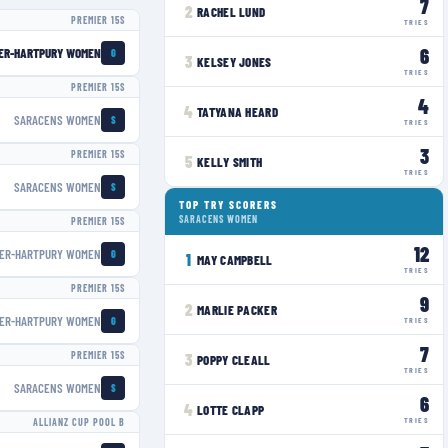
7
2
RACHEL LUND
PREMIER 15S
TRIES
6
ER-HARTPURY WOMEN
G
3
KELSEY JONES
TRIES
PREMIER 15S
4
4
TATYANA HEARD
SARACENS WOMEN
S
TRIES
3
PREMIER 15S
5
KELLY SMITH
TRIES
SARACENS WOMEN
S
TOP TRY SCORERS
SARACENS WOMEN
PREMIER 15S
12
ER-HARTPURY WOMEN
G
1
MAY CAMPBELL
TRIES
PREMIER 15S
9
2
MARLIE PACKER
ER-HARTPURY WOMEN
G
TRIES
7
PREMIER 15S
3
POPPY CLEALL
TRIES
SARACENS WOMEN
S
6
4
LOTTE CLAPP
TRIES
ALLIANZ CUP POOL B