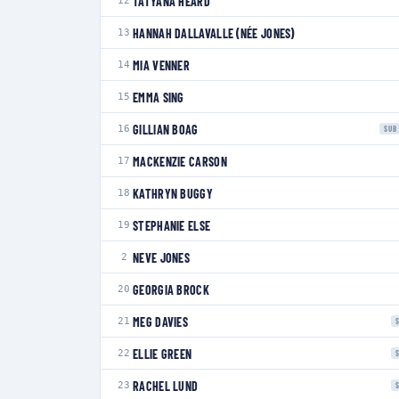
TATYANA HEARD
12
HANNAH DALLAVALLE (NÉE JONES)
13
MIA VENNER
14
EMMA SING
15
GILLIAN BOAG
16
SUB
MACKENZIE CARSON
17
KATHRYN BUGGY
18
STEPHANIE ELSE
19
NEVE JONES
2
GEORGIA BROCK
20
MEG DAVIES
21
ELLIE GREEN
22
RACHEL LUND
23