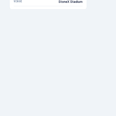
VENUE
StoneX Stadium