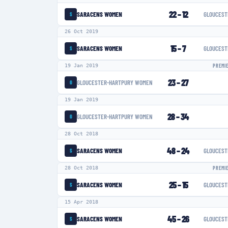
22
–
12
SARACENS WOMEN
GLOUCEST
S
26 Oct 2019
15
–
7
SARACENS WOMEN
GLOUCEST
S
19 Jan 2019
PREMI
23
–
27
GLOUCESTER-HARTPURY WOMEN
G
19 Jan 2019
28
–
34
GLOUCESTER-HARTPURY WOMEN
G
28 Oct 2018
48
–
24
SARACENS WOMEN
GLOUCEST
S
28 Oct 2018
PREMI
25
–
15
SARACENS WOMEN
GLOUCEST
S
15 Apr 2018
45
–
26
SARACENS WOMEN
GLOUCEST
S