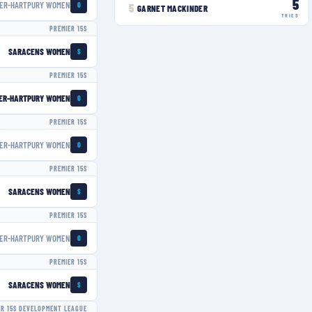
5
ER-HARTPURY WOMEN
G
5
GARNET MACKINDER
TRIES
PREMIER 15S
SARACENS WOMEN
S
PREMIER 15S
ER-HARTPURY WOMEN
G
PREMIER 15S
ER-HARTPURY WOMEN
G
PREMIER 15S
SARACENS WOMEN
S
PREMIER 15S
ER-HARTPURY WOMEN
G
PREMIER 15S
SARACENS WOMEN
S
ER 15S DEVELOPMENT LEAGUE