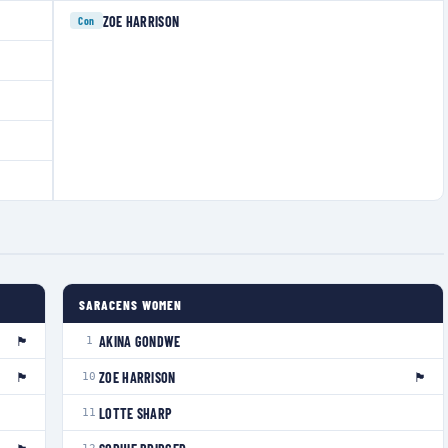
ZOE HARRISON
Con
SARACENS WOMEN
🏴󠁧󠁢󠁥󠁮󠁧󠁿
AKINA GONDWE
1
🏴󠁧󠁢󠁷󠁬󠁳󠁿
🏴󠁧󠁢󠁥󠁮󠁧󠁿
ZOE HARRISON
10
LOTTE SHARP
11