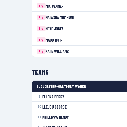
MIA VENNER
Try
NATASHA 'MO' HUNT
Try
NEVE JONES
Try
MAUD MUIR
Try
KATE WILLIAMS
Try
TEAMS
GLOUCESTER-HARTPURY WOMEN
ELLENA PERRY
1
LLEUCU GEORGE
10
PHILLIPPA HENDY
11