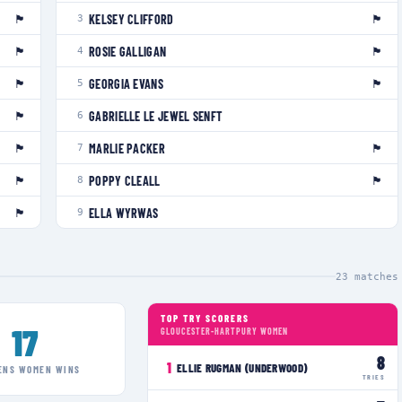
🏴󠁧󠁢󠁥󠁮󠁧󠁿
🏴󠁧󠁢󠁥󠁮󠁧󠁿
KELSEY CLIFFORD
3
🏴󠁧󠁢󠁥󠁮󠁧󠁿
🏴󠁧󠁢󠁥󠁮󠁧󠁿
ROSIE GALLIGAN
4
🏴󠁧󠁢󠁥󠁮󠁧󠁿
🏴󠁧󠁢󠁷󠁬󠁳󠁿
GEORGIA EVANS
5
🏴󠁧󠁢󠁷󠁬󠁳󠁿
GABRIELLE LE JEWEL SENFT
6
🏴󠁧󠁢󠁷󠁬󠁳󠁿
🏴󠁧󠁢󠁥󠁮󠁧󠁿
MARLIE PACKER
7
🏴󠁧󠁢󠁥󠁮󠁧󠁿
🏴󠁧󠁢󠁥󠁮󠁧󠁿
POPPY CLEALL
8
🏴󠁧󠁢󠁥󠁮󠁧󠁿
ELLA WYRWAS
9
23
matches
TOP TRY SCORERS
17
GLOUCESTER-HARTPURY WOMEN
8
1
ELLIE RUGMAN (UNDERWOOD)
ENS WOMEN
WINS
TRIES