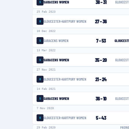
38
–
31
SARACENS WOMEN
GLOUCEST
S
25 Feb 2023
27
–
36
GLOUCESTER-HARTPURY WOMEN
G
10 Dec 2022
7
–
53
SARACENS WOMEN
GLOUCEST
S
13 Mar 2022
35
–
20
SARACENS WOMEN
GLOUCEST
S
27 Nov 2021
21
–
24
GLOUCESTER-HARTPURY WOMEN
G
14 Feb 2021
36
–
10
SARACENS WOMEN
GLOUCEST
S
7 Nov 2020
5
–
43
GLOUCESTER-HARTPURY WOMEN
G
29 Feb 2020
PREMI