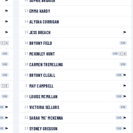
🏴󠁧󠁢󠁥󠁮󠁧󠁿
SOPHIE BRIDGER
12
🏴󠁧󠁢󠁷󠁬󠁳󠁿
EMMA HARDY
13
🏴󠁧󠁢󠁥󠁮󠁧󠁿
ALYSHA CORRIGAN
14
🏴󠁧󠁢󠁥󠁮󠁧󠁿
🏴󠁧󠁢󠁥󠁮󠁧󠁿
JESS BREACH
15
🇨🇦
BRYONY FIELD
16
SUB
🇨🇦
MCKINLEY HUNT
17
SUB
SUB
CARMEN TREMELLING
18
SUB
SUB
🏴󠁧󠁢󠁥󠁮󠁧󠁿
BRYONY CLEALL
19
SUB
SUB
🇮🇪
🏴󠁧󠁢󠁥󠁮󠁧󠁿
MAY CAMPBELL
2
🏴󠁧󠁢󠁳󠁣󠁴󠁿
LOUISE MCMILLAN
20
SUB
SUB
🏴󠁧󠁢󠁷󠁬󠁳󠁿
VICTORIA SELLORS
21
SUB
SUB
🏴󠁧󠁢󠁥󠁮󠁧󠁿
🏴󠁧󠁢󠁥󠁮󠁧󠁿
SARAH 'MC' MCKENNA
22
SUB
SUB
🏴󠁧󠁢󠁥󠁮󠁧󠁿
🏴󠁧󠁢󠁥󠁮󠁧󠁿
SYDNEY GREGSON
23
SUB
SUB