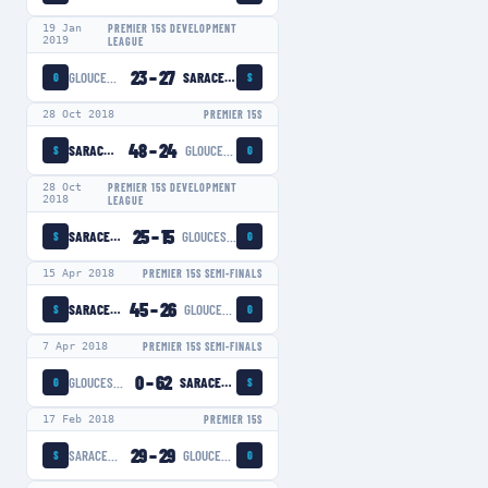
19 Jan
PREMIER 15S DEVELOPMENT
2019
LEAGUE
23
–
27
GLOUCESTER-HARTPURY WOMEN
SARACENS WOMEN
G
S
28 Oct 2018
PREMIER 15S
48
–
24
SARACENS WOMEN
GLOUCESTER-HARTPURY WOMEN
S
G
28 Oct
PREMIER 15S DEVELOPMENT
2018
LEAGUE
25
–
15
SARACENS WOMEN
GLOUCESTER-HARTPURY WOMEN
S
G
15 Apr 2018
PREMIER 15S SEMI-FINALS
45
–
26
SARACENS WOMEN
GLOUCESTER-HARTPURY WOMEN
S
G
7 Apr 2018
PREMIER 15S SEMI-FINALS
0
–
62
GLOUCESTER-HARTPURY WOMEN
SARACENS WOMEN
G
S
17 Feb 2018
PREMIER 15S
29
–
29
SARACENS WOMEN
GLOUCESTER-HARTPURY WOMEN
S
G