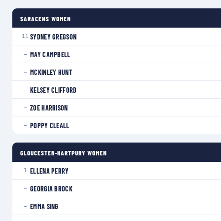
SARACENS WOMEN
SYDNEY GREGSON
11
MAY CAMPBELL
—
MCKINLEY HUNT
—
KELSEY CLIFFORD
—
ZOE HARRISON
—
POPPY CLEALL
—
GLOUCESTER-HARTPURY WOMEN
ELLENA PERRY
1
GEORGIA BROCK
—
EMMA SING
—