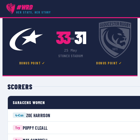
#WRD
COMPETITIONS
›
PREMIER 15S
›
MATCH
HER STATS, HER STORY
33
31
–
25 May
STONEX STADIUM
BONUS POINT ✓
BONUS POINT ✓
SCORERS
SARACENS WOMEN
ZOE HARRISON
4×
Con
POPPY CLEALL
Try