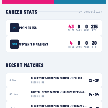
CAREER STATS
by competition
43
0
0
215
PREMIER 15S
P1
TRIES
CONS
PENS
PTS
4
0
0
20
WOMEN'S 6 NATIONS
W6N
TRIES
CONS
PENS
PTS
RECENT MATCHES
GLOUCESTER-HARTPURY WOMEN
VS
EALING TRAILFINDERS WOMEN
29
–
28
6 Dec
PREMIER 15S
BRISTOL BEARS WOMEN
VS
GLOUCESTER-HARTPURY WOMEN
W
14
–
54
30 Nov
PREMIER 15S
GLOUCESTER-HARTPURY WOMEN
VS
SARACENS WOMEN
W