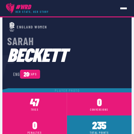
#WRD
HER STATS, HER STORY
PLAYERS
›
ENG
›
SARAH BECKETT
ENGLAND WOMEN
SARAH
T
BECKETT
🏴󠁧󠁢󠁥󠁮󠁧󠁿
20
ENG
CAPS
PLAYER PHOTO
47
0
TRIES
CONVERSIONS
0
235
PENALTIES
TOTAL POINTS