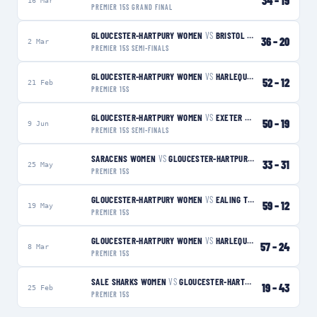
34
–
19
16 Mar
PREMIER 15S GRAND FINAL
GLOUCESTER-HARTPURY WOMEN
VS
BRISTOL BEARS WOMEN
W
36
–
20
2 Mar
PREMIER 15S SEMI-FINALS
GLOUCESTER-HARTPURY WOMEN
VS
HARLEQUINS WOMEN
W
52
–
12
21 Feb
PREMIER 15S
GLOUCESTER-HARTPURY WOMEN
VS
EXETER CHIEFS WOMEN
W
50
–
19
9 Jun
PREMIER 15S SEMI-FINALS
SARACENS WOMEN
VS
GLOUCESTER-HARTPURY WOMEN
L
33
–
31
25 May
PREMIER 15S
GLOUCESTER-HARTPURY WOMEN
VS
EALING TRAILFINDERS WOMEN
59
–
12
19 May
PREMIER 15S
GLOUCESTER-HARTPURY WOMEN
VS
HARLEQUINS WOMEN
W
57
–
24
8 Mar
PREMIER 15S
SALE SHARKS WOMEN
VS
GLOUCESTER-HARTPURY WOMEN
W
19
–
43
25 Feb
PREMIER 15S