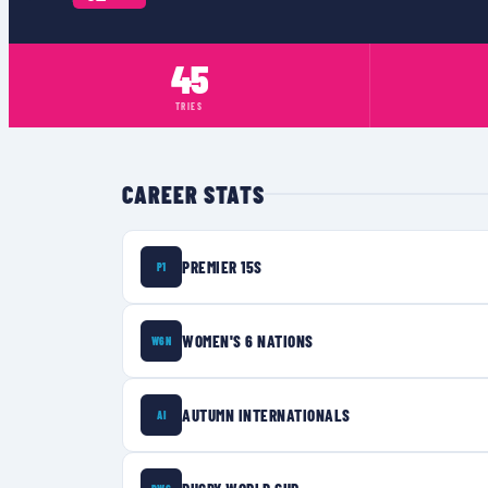
45
TRIES
CAREER STATS
PREMIER 15S
P1
WOMEN'S 6 NATIONS
W6N
AUTUMN INTERNATIONALS
AI