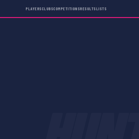
PLAYERS
CLUBS
COMPETITIONS
RESULTS
LISTS
HUN