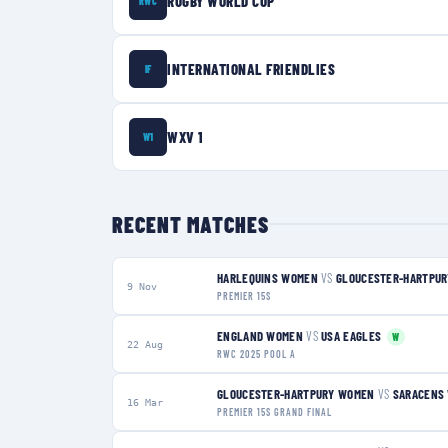
RUGBY WORLD CUP
RWC
INTERNATIONAL FRIENDLIES
IF
WXV 1
W1
RECENT MATCHES
HARLEQUINS WOMEN
VS
GLOUCESTER-HARTPU
9 Nov
PREMIER 15S
ENGLAND WOMEN
VS
USA EAGLES
W
22 Aug
RWC 2025 POOL A
GLOUCESTER-HARTPURY WOMEN
VS
SARACENS
16 Mar
PREMIER 15S GRAND FINAL