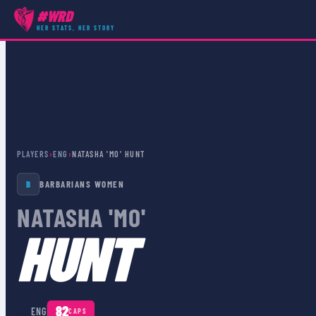
#WRD
HER STATS, HER STORY
PLAYERS
›
ENG
›
NATASHA 'MO' HUNT
B
BARBARIANS WOMEN
NATASHA 'MO'
HUNT
🏴󠁧󠁢󠁥󠁮󠁧󠁿
82
ENG
CAPS