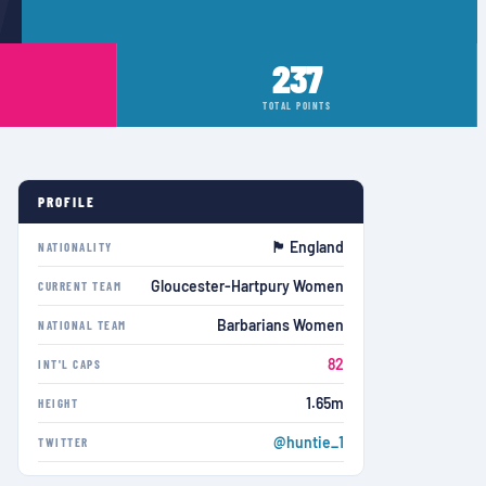
237
TOTAL POINTS
PROFILE
🏴󠁧󠁢󠁥󠁮󠁧󠁿 England
NATIONALITY
Gloucester-Hartpury Women
CURRENT TEAM
Barbarians Women
NATIONAL TEAM
82
INT'L CAPS
1.65m
HEIGHT
@huntie_1
TWITTER