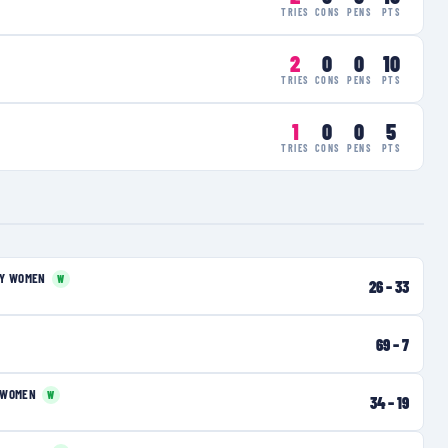
TRIES
CONS
PENS
PTS
2
0
0
10
TRIES
CONS
PENS
PTS
1
0
0
5
TRIES
CONS
PENS
PTS
RY WOMEN
W
26
–
33
69
–
7
 WOMEN
W
34
–
19