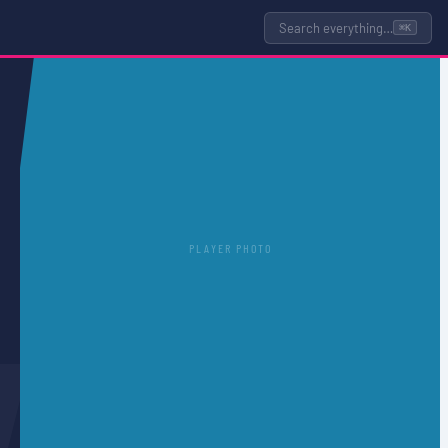
Search everything…
⌘K
PLAYER PHOTO
T