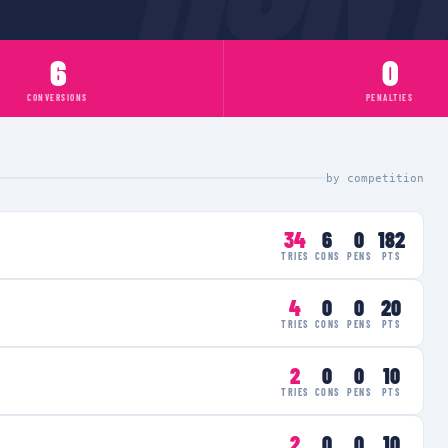
6
0
CONVERSIONS
PENALTIES
by competition
34
6
0
182
TRIES
CONS
PENS
PTS
4
0
0
20
TRIES
CONS
PENS
PTS
2
0
0
10
TRIES
CONS
PENS
PTS
2
0
0
10