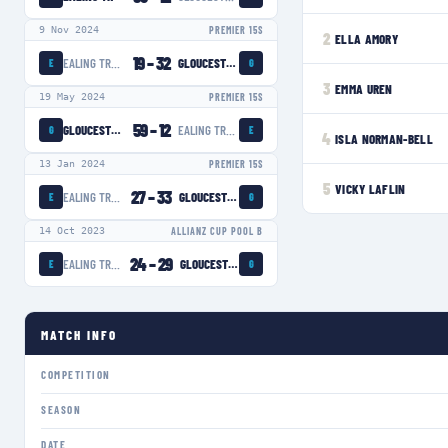
9 Nov 2024
PREMIER 15S
2
ELLA AMORY
19
–
32
EALING TRAILFINDERS WOMEN
GLOUCESTER-HARTPURY WOMEN
E
G
3
EMMA UREN
19 May 2024
PREMIER 15S
59
–
12
GLOUCESTER-HARTPURY WOMEN
EALING TRAILFINDERS WOMEN
G
E
4
ISLA NORMAN-BELL
13 Jan 2024
PREMIER 15S
5
VICKY LAFLIN
27
–
33
EALING TRAILFINDERS WOMEN
GLOUCESTER-HARTPURY WOMEN
E
G
14 Oct 2023
ALLIANZ CUP POOL B
24
–
29
EALING TRAILFINDERS WOMEN
GLOUCESTER-HARTPURY WOMEN
E
G
MATCH INFO
COMPETITION
SEASON
DATE