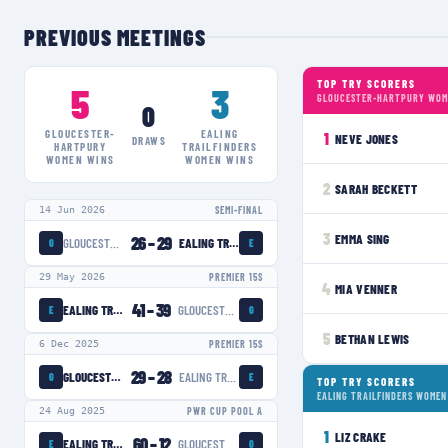
PREVIOUS MEETINGS
TOP TRY SCORERS
5
3
GLOUCESTER-HARTPURY WOM
0
GLOUCESTER-
EALING
1
NEVE JONES
DRAWS
HARTPURY
TRAILFINDERS
WOMEN
WINS
WOMEN
WINS
2
SARAH BECKETT
14 Jun 2026
SEMI-FINAL
3
EMMA SING
26
–
29
GLOUCESTER-HARTPURY WOMEN
EALING TRAILFINDERS WOMEN
G
E
29 May 2026
PREMIER 15S
4
MIA VENNER
41
–
39
EALING TRAILFINDERS WOMEN
GLOUCESTER-HARTPURY WOMEN
E
G
5
BETHAN LEWIS
6 Dec 2025
PREMIER 15S
29
–
28
GLOUCESTER-HARTPURY WOMEN
EALING TRAILFINDERS WOMEN
G
E
TOP TRY SCORERS
EALING TRAILFINDERS WOMEN
24 Aug 2025
PWR CUP POOL A
1
LIZ CRAKE
60
–
12
EALING TRAILFINDERS WOMEN
GLOUCESTER-HARTPURY WOMEN
E
G