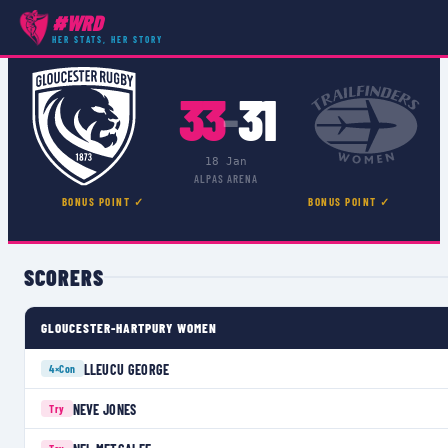
#WRD
COMPETITIONS
›
PREMIER 15S
›
MATCH
HER STATS, HER STORY
33
31
–
18 Jan
ALPAS ARENA
BONUS POINT ✓
BONUS POINT ✓
SCORERS
GLOUCESTER-HARTPURY WOMEN
LLEUCU GEORGE
4×
Con
NEVE JONES
Try