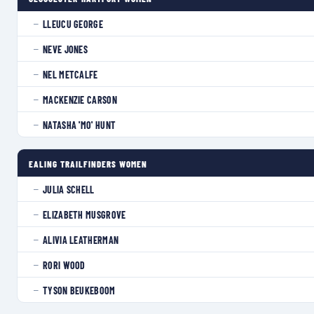
LLEUCU GEORGE
—
NEVE JONES
—
NEL METCALFE
—
MACKENZIE CARSON
—
NATASHA 'MO' HUNT
—
EALING TRAILFINDERS WOMEN
JULIA SCHELL
—
ELIZABETH MUSGROVE
—
ALIVIA LEATHERMAN
—
RORI WOOD
—
TYSON BEUKEBOOM
—