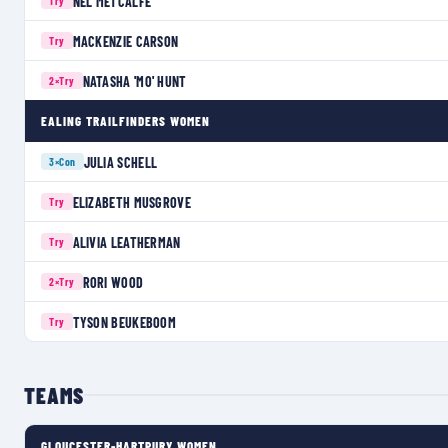
NEL METCALFE
Try
MACKENZIE CARSON
Try
NATASHA 'MO' HUNT
2×
Try
EALING TRAILFINDERS WOMEN
JULIA SCHELL
3×
Con
ELIZABETH MUSGROVE
Try
ALIVIA LEATHERMAN
Try
RORI WOOD
2×
Try
TYSON BEUKEBOOM
Try
TEAMS
GLOUCESTER-HARTPURY WOMEN